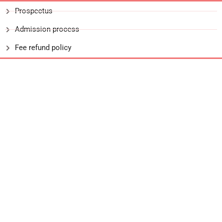
Prospectus
Admission process
Fee refund policy