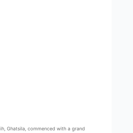
dih, Ghatsila, commenced with a grand