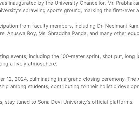
 inaugurated by the University Chancellor, Mr. Prabhakar 
university’s sprawling sports ground, marking the first-eve
ipation from faculty members, including Dr. Neelmani Kumar
rs. Anuswa Roy, Ms. Shraddha Panda, and many other educa
ting events, including the 100-meter sprint, shot put, long
ting a lively atmosphere.
er 12, 2024, culminating in a grand closing ceremony. The 
hip among students, contributing to their holistic develop
, stay tuned to Sona Devi University’s official platforms.