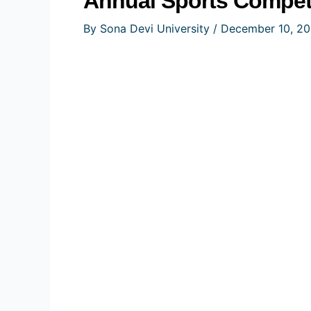
Annual Sports Competi
By
Sona Devi University
/
December 10, 2