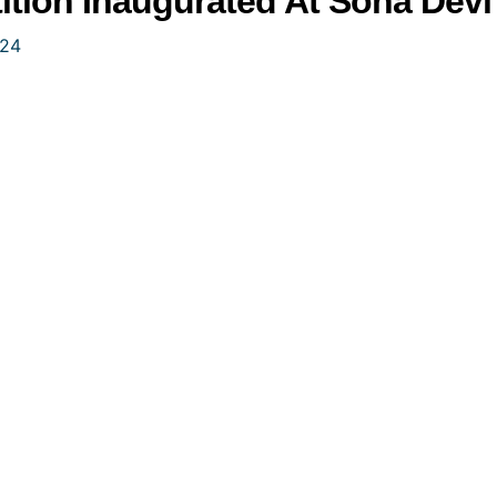
tion Inaugurated At Sona Devi U
024