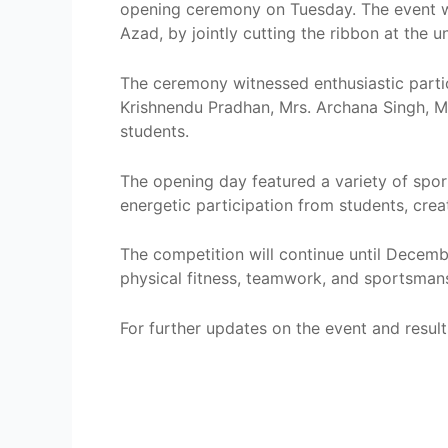
opening ceremony on Tuesday. The event was
Azad, by jointly cutting the ribbon at the 
The ceremony witnessed enthusiastic partic
Krishnendu Pradhan, Mrs. Archana Singh, M
students.
The opening day featured a variety of spor
energetic participation from students, crea
The competition will continue until Decemb
physical fitness, teamwork, and sportsmans
For further updates on the event and results