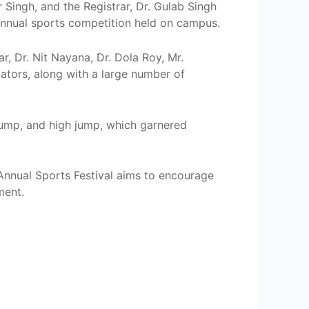
Singh, and the Registrar, Dr. Gulab Singh
r annual sports competition held on campus.
, Dr. Nit Nayana, Dr. Dola Roy, Mr.
tors, along with a large number of
 jump, and high jump, which garnered
Annual Sports Festival aims to encourage
ment.