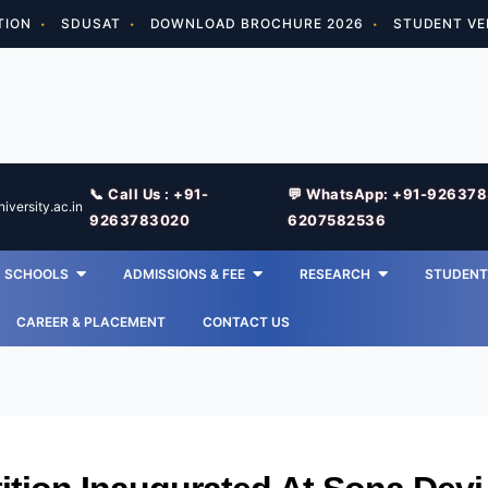
TION
SDUSAT
DOWNLOAD BROCHURE 2026
STUDENT VE
📞 Call Us : +91-
💬 WhatsApp: +91-92637
versity.ac.in
9263783020
6207582536
SCHOOLS
ADMISSIONS & FEE
RESEARCH
STUDENT 
CAREER & PLACEMENT
CONTACT US