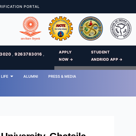
RIFICATION PORTAL
APPLY
STUDENT
83020
,
9263783016
,
NOW →
ANDRIOD APP →
LIFE
ALUMNI
PRESS & MEDIA