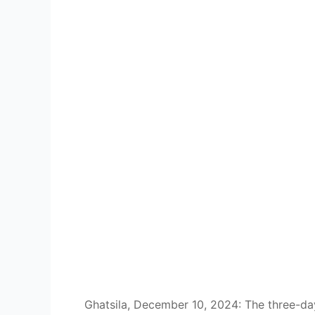
Ghatsila, December 10, 2024: The three-da