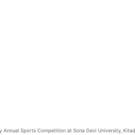
y Annual Sports Competition at Sona Devi University, Kita