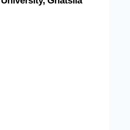
niversity, Ghatsila