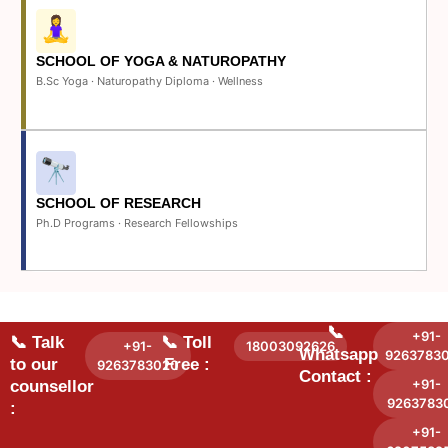
SCHOOL OF YOGA & NATUROPATHY
B.Sc Yoga · Naturopathy Diploma · Wellness
SCHOOL OF RESEARCH
Ph.D Programs · Research Fellowships
📞
+91-
📞 Talk
📞 Toll
+91-
18003092626
Whatsapp
9263783
to our
Free :
9263783020
Contact :
+91-
counsellor
9263783
:
+91-