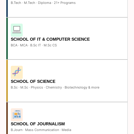
B.Tech · M.Tech · Diploma · 21+ Programs
SCHOOL OF IT & COMPUTER SCIENCE
BCA · MCA · B.Sc IT · M.Sc CS
SCHOOL OF SCIENCE
B.Sc · M.Sc · Physics · Chemistry · Biotechnology & more
SCHOOL OF JOURNALISM
B.Journ · Mass Communication · Media