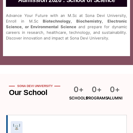
Admission 2026 : School of Science
Advance Your Future with an M.Sc at Sona Devi University,
Enroll in M.Sc
Biotechnology, Biochemistry, Electronic
Science, or Environmental Science
and prepare for dynamic
careers in research, healthcare, technology, and sustainability.
Discover innovation and impact at Sona Devi University.
SONA DEVI UNIVERSITY
0
+
0
+
0
+
Our School
SCHOOLS
PROGRAMS
ALUMNI