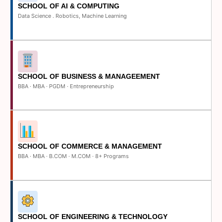
SCHOOL OF AI & COMPUTING
Data Science . Robotics, Machine Learning
SCHOOL OF BUSINESS & MANAGEEMENT
BBA · MBA · PGDM · Entrepreneurship
SCHOOL OF COMMERCE & MANAGEMENT
BBA · MBA · B.COM · M.COM · 8+ Programs
SCHOOL OF ENGINEERING & TECHNOLOGY