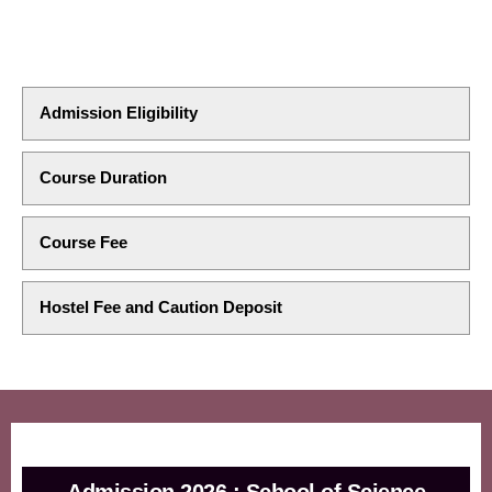
Admission Eligibility
Course Duration
Course Fee
Hostel Fee and Caution Deposit