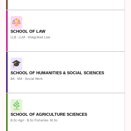
SCHOOL OF LAW
LLB · LLM · Integrated Law
SCHOOL OF HUMANITIES & SOCIAL SCIENCES
BA · MA · Social Work
SCHOOL OF AGRICULTURE SCIENCES
B.Sc Agri · B.Sc Fisheries· M.Sc