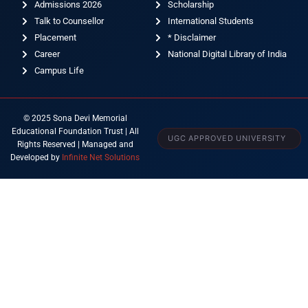
Admissions 2026
Scholarship
Talk to Counsellor
International Students
Placement
* Disclaimer
Career
National Digital Library of India
Campus Life
© 2025 Sona Devi Memorial
Educational Foundation Trust | All
UGC APPROVED UNIVERSITY
Rights Reserved | Managed and
Developed by
Infinite Net Solutions