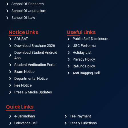
School Of Research
School Of Journalism
School Of Law
Notice Links
Useful Links
SDUSAT
Public Self Disclosure
Download Brochure 2026
UGC Performa
Download Student Android
Holiday List
App
Privacy Policy
Student Verification Portal
Refund Policy
Exam Notice
Anti Ragging Cell
Departmental Notice
Fee Notice
Press & Media Updates
Quick Links
e-Samadhan
Fee Payment
Grievance Cell
Fest & Functions