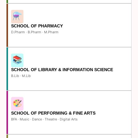
SCHOOL OF PHARMACY
D.Pharm · B.Pharm · M.Pharm
SCHOOL OF LIBRARY & INFORMATION SCIENCE
B.Lib · M.Lib
SCHOOL OF PERFORMING & FINE ARTS
BFA · Music · Dance · Theatre · Digital Arts