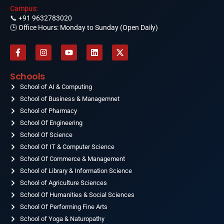
Campus:
📞
+91 9632783020
🕒 Office Hours: Monday to Sunday (Open Daily)
F
I
Y
L
X
a
n
o
i
-
c
s
u
n
t
e
t
t
k
w
Schools
b
a
u
e
i
o
School of AI & Computing
g
b
d
t
o
r
e
i
t
School of Business & Managemnet
k
a
n
e
-
School of Pharmacy
m
r
f
School Of Engineering
School Of Science
School Of IT & Computer Science
School Of Commerce & Management
School of Library & Information Science
School of Agriculture Sciences
School Of Humanities & Social Sciences
School Of Performing Fine Arts
School of Yoga & Naturopathy