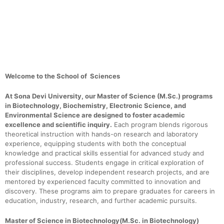
Electronic Science, Environmental Science
Welcome to the School of Sciences
At Sona Devi University, our Master of Science (M.Sc.) programs
in Biotechnology, Biochemistry, Electronic Science, and
Environmental Science are designed to foster academic
excellence and scientific inquiry.
Each program blends rigorous
theoretical instruction with hands-on research and laboratory
experience, equipping students with both the conceptual
knowledge and practical skills essential for advanced study and
professional success. Students engage in critical exploration of
their disciplines, develop independent research projects, and are
mentored by experienced faculty committed to innovation and
discovery. These programs aim to prepare graduates for careers in
education, industry, research, and further academic pursuits.
Master of Science in Biotechnology(M.Sc. in Biotechnology)