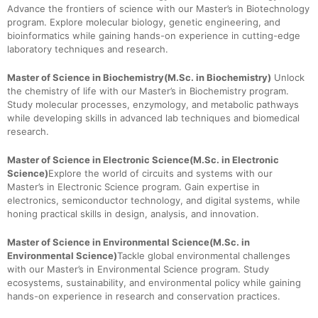
Advance the frontiers of science with our Master’s in Biotechnology
program. Explore molecular biology, genetic engineering, and
bioinformatics while gaining hands-on experience in cutting-edge
laboratory techniques and research.
Master of Science in Biochemistry(M.Sc. in Biochemistry)
Unlock
the chemistry of life with our Master’s in Biochemistry program.
Study molecular processes, enzymology, and metabolic pathways
while developing skills in advanced lab techniques and biomedical
research.
Master of Science in Electronic Science(M.Sc. in Electronic
Science)
Explore the world of circuits and systems with our
Master’s in Electronic Science program. Gain expertise in
electronics, semiconductor technology, and digital systems, while
honing practical skills in design, analysis, and innovation.
Master of Science in Environmental Science(M.Sc. in
Environmental Science)
Tackle global environmental challenges
with our Master’s in Environmental Science program. Study
ecosystems, sustainability, and environmental policy while gaining
hands-on experience in research and conservation practices.