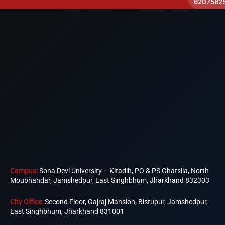
6207582
Campus:
Sona Devi University – Kitadih, PO & PS Ghatsila, North
Moubhandar, Jamshedpur, East Singhbhum, Jharkhand 832303
City Office:
Second Floor, Gajraj Mansion, Bistupur, Jamshedpur,
East Singhbhum, Jharkhand 831001