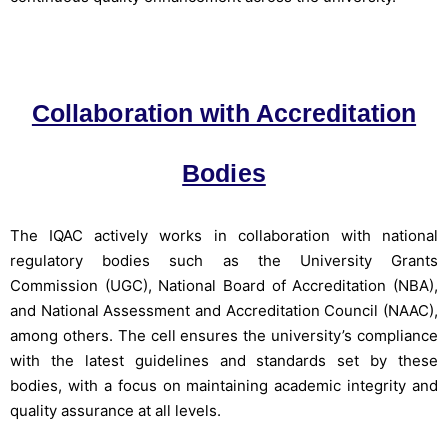
Collaboration with Accreditation
Bodies
The IQAC actively works in collaboration with national
regulatory bodies such as the University Grants
Commission (UGC), National Board of Accreditation (NBA),
and National Assessment and Accreditation Council (NAAC),
among others. The cell ensures the university’s compliance
with the latest guidelines and standards set by these
bodies, with a focus on maintaining academic integrity and
quality assurance at all levels.