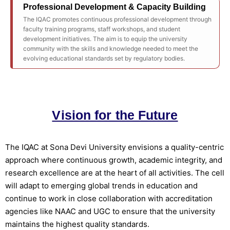
Professional Development & Capacity Building
The IQAC promotes continuous professional development through
faculty training programs, staff workshops, and student
development initiatives. The aim is to equip the university
community with the skills and knowledge needed to meet the
evolving educational standards set by regulatory bodies.
Vision for the Future
The IQAC at Sona Devi University envisions a quality-centric
approach where continuous growth, academic integrity, and
research excellence are at the heart of all activities. The cell
will adapt to emerging global trends in education and
continue to work in close collaboration with accreditation
agencies like NAAC and UGC to ensure that the university
maintains the highest quality standards.