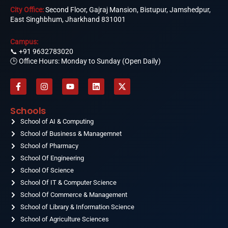
City Office:
Second Floor, Gajraj Mansion, Bistupur, Jamshedpur,
East Singhbhum, Jharkhand 831001
Campus:
📞
+91 9632783020
🕒 Office Hours: Monday to Sunday (Open Daily)
F
I
Y
L
X
a
n
o
i
-
c
s
u
n
t
e
t
t
k
w
Schools
b
a
u
e
i
o
School of AI & Computing
g
b
d
t
o
r
e
i
t
School of Business & Managemnet
k
a
n
e
-
School of Pharmacy
m
r
f
School Of Engineering
School Of Science
School Of IT & Computer Science
School Of Commerce & Management
School of Library & Information Science
School of Agriculture Sciences