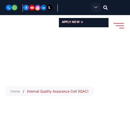
Skip
to
content
APPLY NOW →
Home
/
Internal Quality Assurance Cell (IQAC)