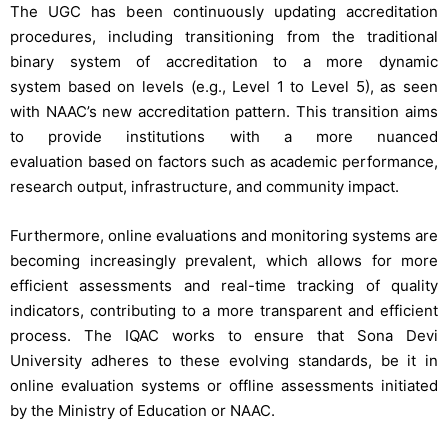
The UGC has been continuously updating accreditation
procedures, including transitioning from the traditional
binary system of accreditation to a more dynamic
system based on levels (e.g., Level 1 to Level 5), as seen
with NAAC’s new accreditation pattern. This transition aims
to provide institutions with a more nuanced
evaluation based on factors such as academic performance,
research output, infrastructure, and community impact.
Furthermore, online evaluations and monitoring systems are
becoming increasingly prevalent, which allows for more
efficient assessments and real-time tracking of quality
indicators, contributing to a more transparent and efficient
process. The IQAC works to ensure that Sona Devi
University adheres to these evolving standards, be it in
online evaluation systems or offline assessments initiated
by the Ministry of Education or NAAC.