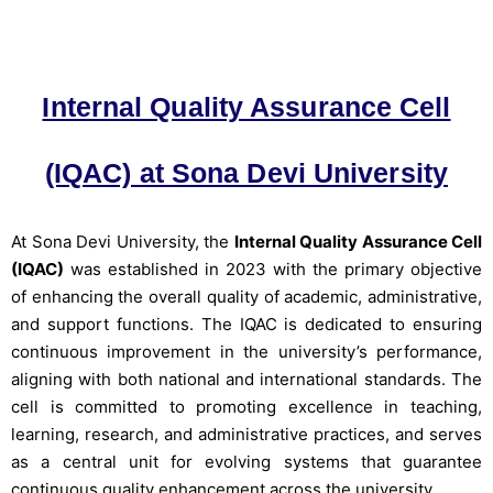
Internal Quality Assurance Cell
(IQAC) at Sona Devi University
At Sona Devi University, the
Internal Quality Assurance Cell
(IQAC)
was established in 2023 with the primary objective
of enhancing the overall quality of academic, administrative,
and support functions. The IQAC is dedicated to ensuring
continuous improvement in the university’s performance,
aligning with both national and international standards. The
cell is committed to promoting excellence in teaching,
learning, research, and administrative practices, and serves
as a central unit for evolving systems that guarantee
continuous quality enhancement across the university.