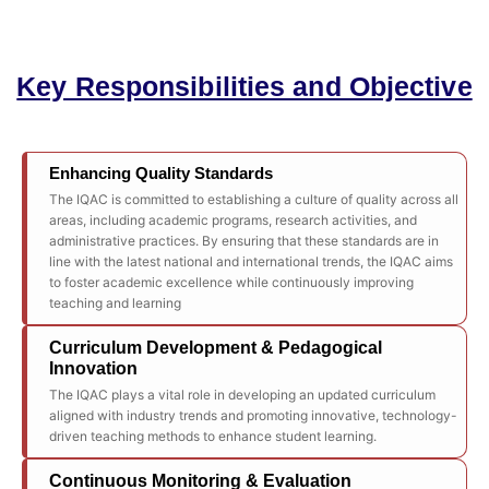
Key Responsibilities and Objective
Enhancing Quality Standards
The IQAC is committed to establishing a culture of quality across all
areas, including academic programs, research activities, and
administrative practices. By ensuring that these standards are in
line with the latest national and international trends, the IQAC aims
to foster academic excellence while continuously improving
teaching and learning
Curriculum Development & Pedagogical
Innovation
The IQAC plays a vital role in developing an updated curriculum
aligned with industry trends and promoting innovative, technology-
driven teaching methods to enhance student learning.
Continuous Monitoring & Evaluation