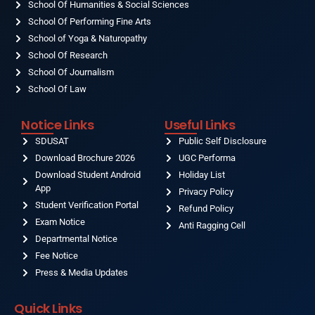
School Of Humanities & Social Sciences
School Of Performing Fine Arts
School of Yoga & Naturopathy
School Of Research
School Of Journalism
School Of Law
Notice Links
Useful Links
SDUSAT
Public Self Disclosure
Download Brochure 2026
UGC Performa
Download Student Android
Holiday List
App
Privacy Policy
Student Verification Portal
Refund Policy
Exam Notice
Anti Ragging Cell
Departmental Notice
Fee Notice
Press & Media Updates
Quick Links