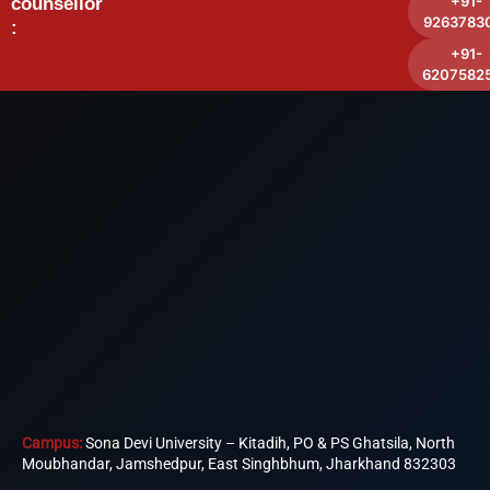
+91-
counsellor
9263783
:
+91-
6207582
Campus:
Sona Devi University – Kitadih, PO & PS Ghatsila, North
Moubhandar, Jamshedpur, East Singhbhum, Jharkhand 832303