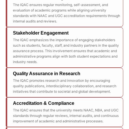
The IQAC ensures regular monitoring, self-assessment, and
evaluation of academic programs while aligning university
standards with NAAC and UGC accreditation requirements through
internal audits and reviews.
Stakeholder Engagement
The IQAC emphasizes the importance of engaging stakeholders
such as students, faculty, staff, and industry partners in the quality
assurance process. This involvement ensures that academic and
administrative programs align with both student expectations and
industry needs.
Quality Assurance in Research
The IQAC promotes research and innovation by encouraging
quality publications, interdisciplinary collaboration, and research
initiatives that contribute to societal and global development.
Accreditation & Compliance
The IQAC ensures that the university meets NAAC, NBA, and UGC
standards through regular reviews, internal audits, and continuous
improvement of academic and administrative processes.