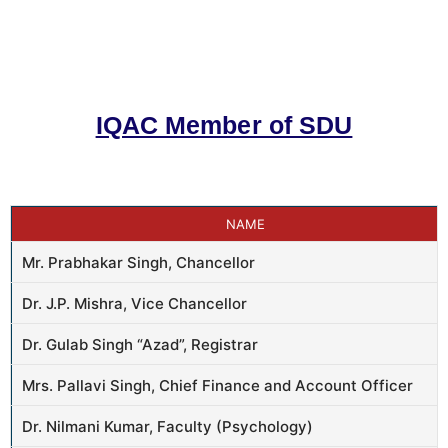
IQAC Member of SDU
NAME
Mr. Prabhakar Singh, Chancellor
Dr. J.P. Mishra, Vice Chancellor
Dr. Gulab Singh “Azad”, Registrar
Mrs. Pallavi Singh, Chief Finance and Account Officer
Dr. Nilmani Kumar, Faculty (Psychology)