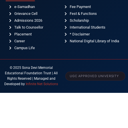
e-Samadhan
Fee Payment
Grievance Cell
Fest & Functions
Admissions 2026
Scholarship
Talk to Counsellor
International Students
Placement
* Disclaimer
Career
National Digital Library of India
Campus Life
© 2025 Sona Devi Memorial
Educational Foundation Trust | All
UGC APPROVED UNIVERSITY
Rights Reserved | Managed and
Developed by
Infinite Net Solutions