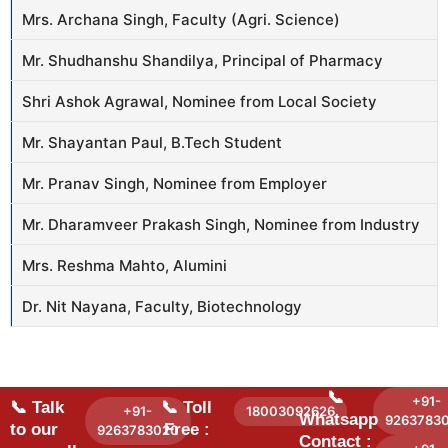
Mrs. Archana Singh, Faculty (Agri. Science)
Mr. Shudhanshu Shandilya, Principal of Pharmacy
Shri Ashok Agrawal, Nominee from Local Society
Mr. Shayantan Paul, B.Tech Student
Mr. Pranav Singh, Nominee from Employer
Mr. Dharamveer Prakash Singh, Nominee from Industry
Mrs. Reshma Mahto, Alumini
Dr. Nit Nayana, Faculty, Biotechnology
📞
+91-
📞 Talk
📞 Toll
+91-
18003092626
Whatsapp
9263783
to our
Free :
9263783020
Contact :