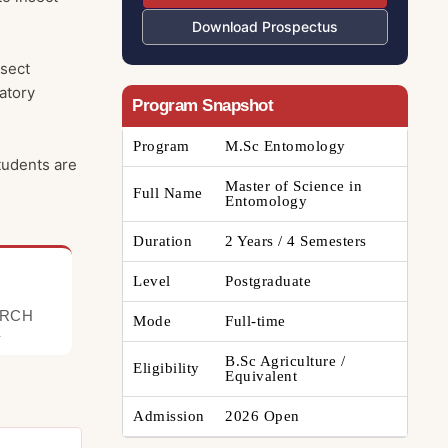
Download Prospectus
nsect
atory
Program Snapshot
Program
M.Sc Entomology
tudents are
Master of Science in
Full Name
Entomology
Duration
2 Years / 4 Semesters
Level
Postgraduate
ARCH
Mode
Full-time
E
B.Sc Agriculture /
Eligibility
Equivalent
Admission
2026 Open