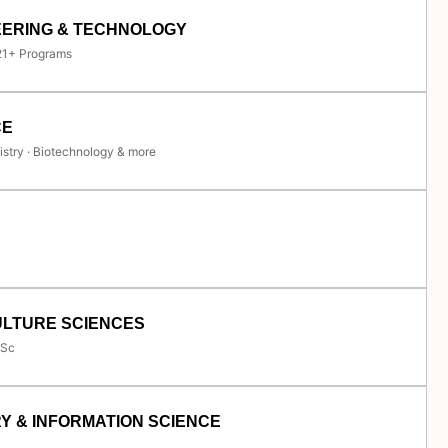
EERING & TECHNOLOGY
 21+ Programs
CE
istry · Biotechnology & more
ULTURE SCIENCES
.Sc
Y & INFORMATION SCIENCE