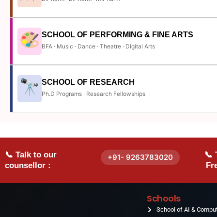
SCHOOL OF PERFORMING & FINE ARTS
BFA · Music · Dance · Theatre · Digital Arts
SCHOOL OF RESEARCH
Ph.D Programs · Research Fellowships
📞 Talk to our
📞 
+91- 9263783020
counsellor :
Fre
Schools
School of AI & Compu