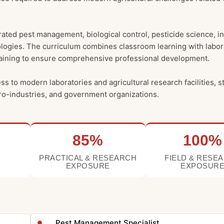
ated pest management, biological control, pesticide science, i
logies. The curriculum combines classroom learning with labor
l training to ensure comprehensive professional development.
to modern laboratories and agricultural research facilities, s
gro-industries, and government organizations.
85%
100%
PRACTICAL & RESEARCH
FIELD & RESE
EXPOSURE
EXPOSUR
Pest Management Specialist