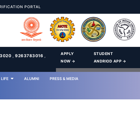
RIFICATION PORTAL
APPLY
STUDENT
83020
,
9263783016
,
NOW →
ANDRIOD APP →
LIFE
ALUMNI
PRESS & MEDIA