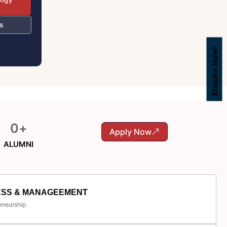
s
Enquire Now!
0
+
Apply Now
ALUMNI
ESS & MANAGEEMENT
eneurship