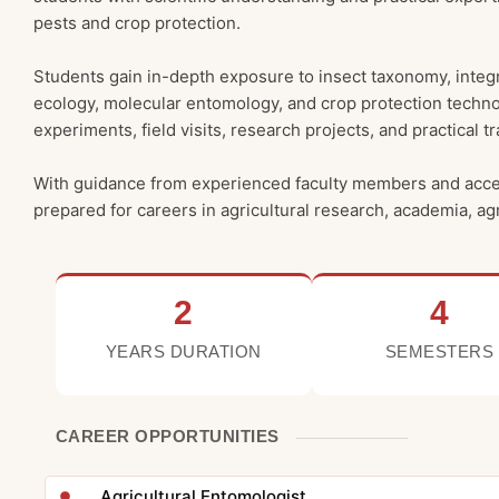
pests and crop protection.
Students gain in-depth exposure to insect taxonomy, integr
ecology, molecular entomology, and crop protection techno
experiments, field visits, research projects, and practica
With guidance from experienced faculty members and access 
prepared for careers in agricultural research, academia, a
2
4
YEARS DURATION
SEMESTERS
CAREER OPPORTUNITIES
Agricultural Entomologist