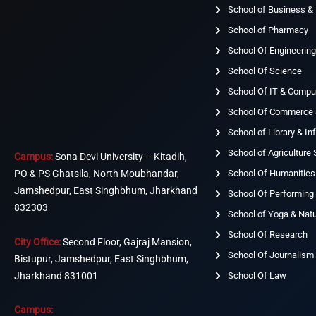
School of Business 
School of Pharmacy
School Of Engineerin
School Of Science
School Of IT & Compu
School Of Commerce
School of Library & I
School of Agriculture
Campus:
Sona Devi University – Kitadih,
School Of Humanities
PO & PS Ghatsila, North Moubhandar,
Jamshedpur, East Singhbhum, Jharkhand
School Of Performing 
832303
School of Yoga & Nat
School Of Research
City Office:
Second Floor, Gajraj Mansion,
School Of Journalism
Bistupur, Jamshedpur, East Singhbhum,
Jharkhand 831001
School Of Law
Campus: