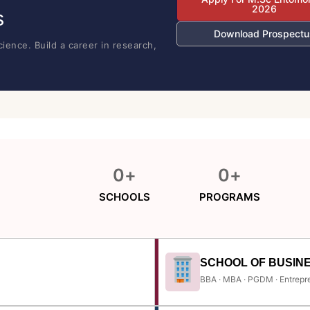
2026
s
Download Prospectu
ience. Build a career in research,
0
+
0
+
SCHOOLS
PROGRAMS
SCHOOL OF BUSIN
BBA · MBA · PGDM · Entrepr