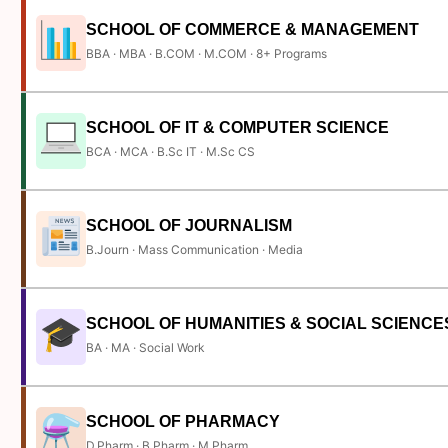
SCHOOL OF COMMERCE & MANAGEMENT
BBA · MBA · B.COM · M.COM · 8+ Programs
SCHOOL OF IT & COMPUTER SCIENCE
BCA · MCA · B.Sc IT · M.Sc CS
SCHOOL OF JOURNALISM
B.Journ · Mass Communication · Media
SCHOOL OF HUMANITIES & SOCIAL SCIENCE
BA · MA · Social Work
SCHOOL OF PHARMACY
D.Pharm · B.Pharm · M.Pharm