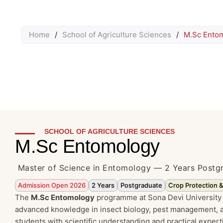
Home
/
School of Agriculture Sciences
/
M.Sc Ento
SCHOOL OF AGRICULTURE SCIENCES
M.Sc Entomology
Master of Science in Entomology — 2 Years Post
Admission Open 2026
2 Years
Postgraduate
Crop Protection 
The
M.Sc Entomology
programme at Sona Devi University 
advanced knowledge in insect biology, pest management, a
students with scientific understanding and practical expert