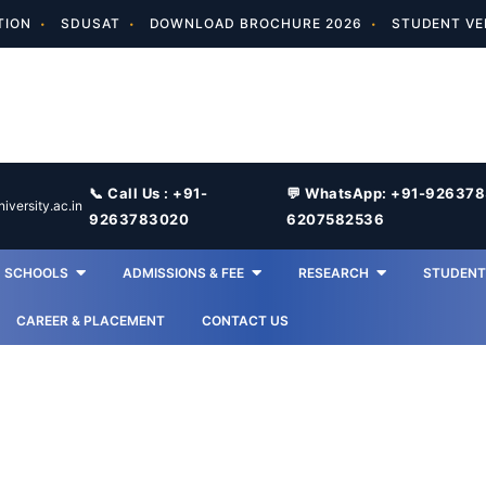
TION
SDUSAT
DOWNLOAD BROCHURE 2026
STUDENT VE
📞 Call Us : +91-
💬 WhatsApp: +91-92637
versity.ac.in
9263783020
6207582536
SCHOOLS
ADMISSIONS & FEE
RESEARCH
STUDENT 
CAREER & PLACEMENT
CONTACT US