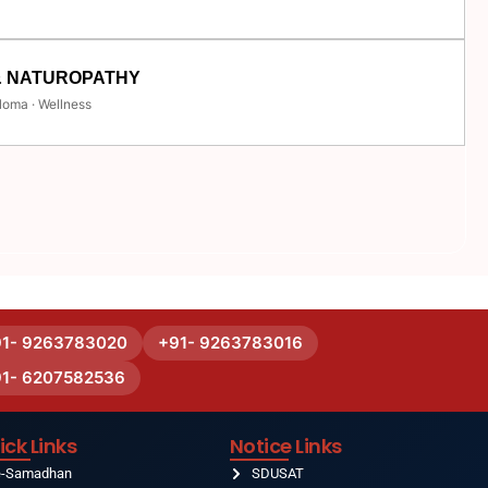
& NATUROPATHY
loma · Wellness
91- 9263783020
+91- 9263783016
91- 6207582536
ick Links
Notice Links
e-Samadhan
SDUSAT