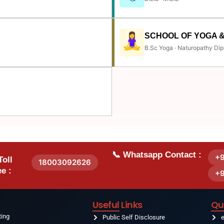
SCHOOL OF YOGA 
B.Sc Yoga · Naturopathy Dip
📞 Whatsapp Contact :
+
Toll
18003092626
e :
+
Useful Links
Qu
ting
Public Self Disclosure