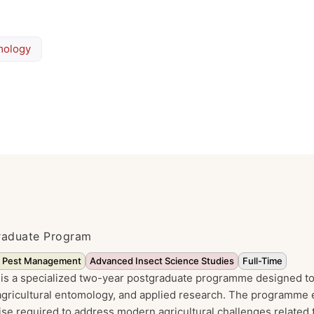
mology
graduate Program
& Pest Management
Advanced Insect Science Studies
Full-Time
is a specialized two-year postgraduate programme designed to
gricultural entomology, and applied research. The programme 
ise required to address modern agricultural challenges related 