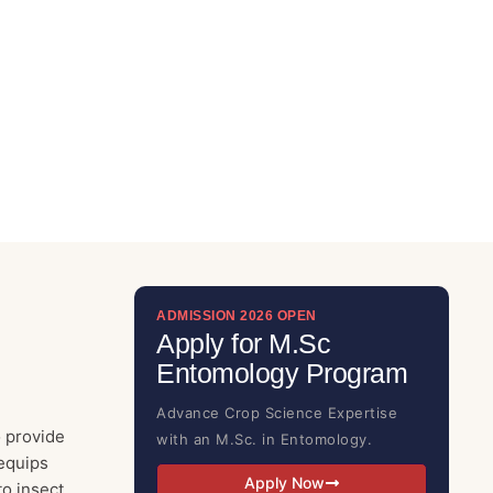
ADMISSION 2026 OPEN
Apply for M.Sc
Entomology Program
Advance Crop Science Expertise
 provide
with an M.Sc. in Entomology.
equips
Apply Now
to insect