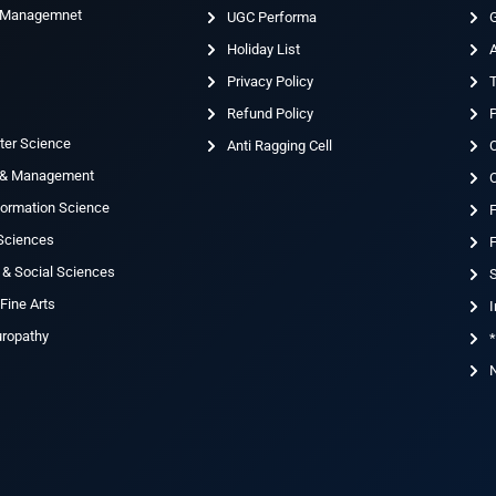
& Managemnet
UGC Performa
G
Holiday List
g
Privacy Policy
T
Refund Policy
ter Science
Anti Ragging Cell
 & Management
nformation Science
 Sciences
F
 & Social Sciences
S
Fine Arts
I
uropathy
*
N