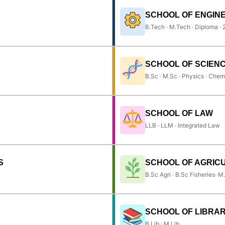
SCHOOL OF ENGIN
B.Tech · M.Tech · Diploma ·
SCHOOL OF SCIEN
B.Sc · M.Sc · Physics · Chem
SCHOOL OF LAW
LLB · LLM · Integrated Law
S
SCHOOL OF AGRIC
B.Sc Agri · B.Sc Fisheries· M
SCHOOL OF LIBRAR
B.Lib · M.Lib