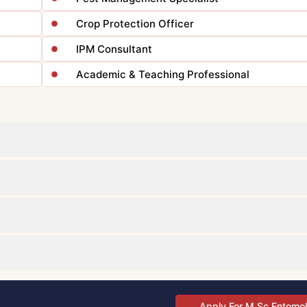
Crop Protection Officer
IPM Consultant
Academic & Teaching Professional
Apply For M.Sc Entomo