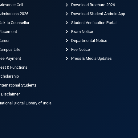
rievance Cell
Download Brochure 2026
Admissions 2026
Download Student Android App
alk to Counsellor
Student Verification Portal
Placement
Exam Notice
Career
Departmental Notice
Campus Life
Fee Notice
Fee Payment
Press & Media Updates
est & Functions
cholarship
nternational Students
 Disclaimer
ational Digital Library of India