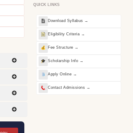
QUICK LINKS
Download Syllabus →
Eligibility Criteria →
Fee Structure →
Scholarship Info →
Apply Online →
Contact Admissions →
logy