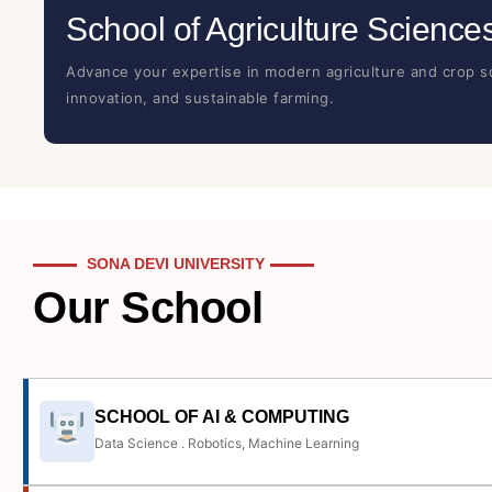
School of Agriculture Science
Advance your expertise in modern agriculture and crop sc
innovation, and sustainable farming.
SONA DEVI UNIVERSITY
Our School
SCHOOL OF AI & COMPUTING
Data Science . Robotics, Machine Learning