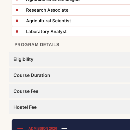
Research Associate
Agricultural Scientist
Laboratory Analyst
PROGRAM DETAILS
Eligibility
Course Duration
Course Fee
Hostel Fee
ADMISSION 2026