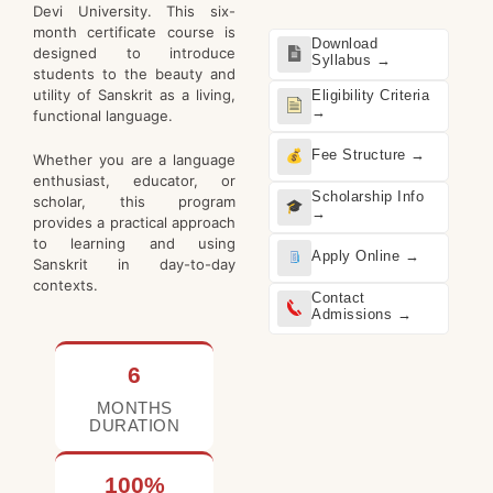
Devi University. This six-
month certificate course is
Download
designed to introduce
Syllabus →
students to the beauty and
utility of Sanskrit as a living,
Eligibility Criteria
→
functional language.
Fee Structure →
Whether you are a language
enthusiast, educator, or
Scholarship Info
scholar, this program
→
provides a practical approach
to learning and using
Apply Online →
Sanskrit in day-to-day
contexts.
Contact
Admissions →
6
MONTHS
DURATION
100%