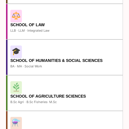
SCHOOL OF LAW
LLB · LLM · Integrated Law
SCHOOL OF HUMANITIES & SOCIAL SCIENCES
BA · MA · Social Work
SCHOOL OF AGRICULTURE SCIENCES
B.Sc Agri · B.Sc Fisheries· M.Sc