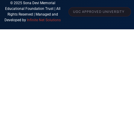
© 2025 Sona Devi Memorial
Educational Foundation Trust | All
UGC APPROVED UNIVERSITY
Rights Reserved | Managed and
Developed by
Infinite Net Solutions