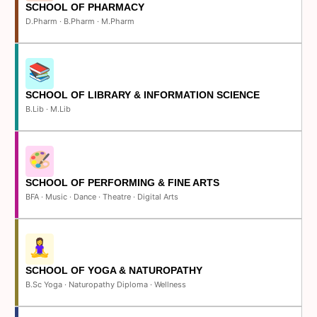
SCHOOL OF PHARMACY
D.Pharm · B.Pharm · M.Pharm
SCHOOL OF LIBRARY & INFORMATION SCIENCE
B.Lib · M.Lib
SCHOOL OF PERFORMING & FINE ARTS
BFA · Music · Dance · Theatre · Digital Arts
SCHOOL OF YOGA & NATUROPATHY
B.Sc Yoga · Naturopathy Diploma · Wellness