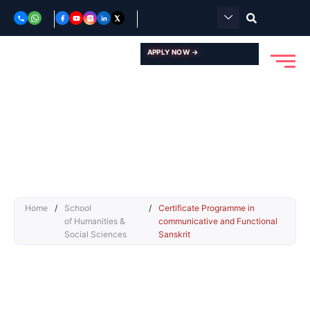
Skip
to
content
APPLY NOW →
Home
/
School
/
Certificate Programme in
of Humanities &
communicative and Functional
Social Sciences
Sanskrit