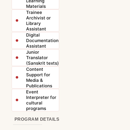
Learning
Materials
Trainee
Archivist or
Library
Assistant
Digital
Documentation
Assistant
Junior
Translator
(Sanskrit texts)
Content
Support for
Media &
Publications
Event
Interpreter for
cultural
programs
PROGRAM DETAILS