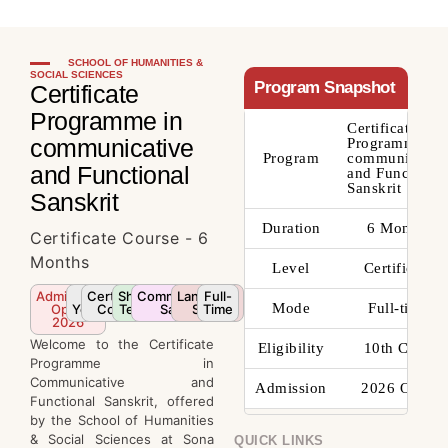
SCHOOL OF HUMANITIES &
SOCIAL SCIENCES
Program Snapshot
Certificate
Programme in
Certificate
communicative
Programme in
Program
communicativ
and Functional
and Functional
Sanskrit
Sanskrit
Duration
6 Months
Certificate Course - 6
Months
Level
Certificate
Admission
2
Certificate
Short
Communicative
Language
Full-
Mode
Full-time
Open
Years
Course
Term
Sanskrit
Skills
Time
2026
Welcome to the Certificate
Eligibility
10th Class
Programme in
Communicative and
Admission
2026 Open
Functional Sanskrit, offered
by the School of Humanities
& Social Sciences at Sona
QUICK LINKS