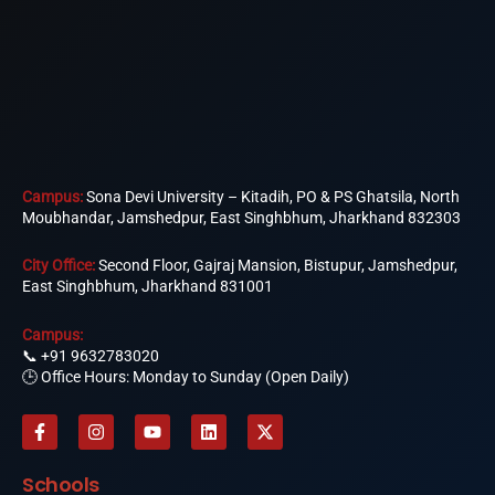
Campus:
Sona Devi University – Kitadih, PO & PS Ghatsila, North
Moubhandar, Jamshedpur, East Singhbhum, Jharkhand 832303
City Office:
Second Floor, Gajraj Mansion, Bistupur, Jamshedpur,
East Singhbhum, Jharkhand 831001
Campus:
📞
+91 9632783020
🕒 Office Hours: Monday to Sunday (Open Daily)
F
I
Y
L
X
a
n
o
i
-
c
s
u
n
t
e
t
t
k
w
Schools
b
a
u
e
i