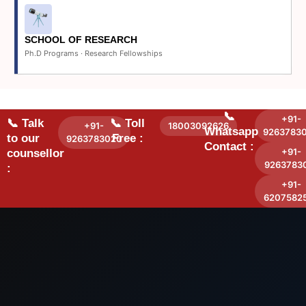
SCHOOL OF RESEARCH
Ph.D Programs · Research Fellowships
📞
+91-
📞 Talk
📞 Toll
+91-
18003092626
Whatsapp
9263783
to our
Free :
9263783020
Contact :
+91-
counsellor
9263783
:
+91-
6207582