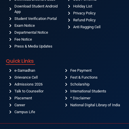
Download Student Android
Holiday List
App
Privacy Policy
Student Verification Portal
Refund Policy
Exam Notice
Anti Ragging Cell
Departmental Notice
Fee Notice
Press & Media Updates
Quick Links
e-Samadhan
Fee Payment
Grievance Cell
Fest & Functions
Admissions 2026
Scholarship
Talk to Counsellor
International Students
Placement
* Disclaimer
Career
National Digital Library of India
Campus Life