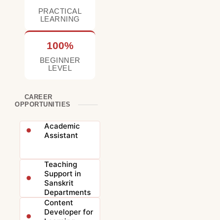
PRACTICAL
LEARNING
100%
BEGINNER
LEVEL
CAREER
OPPORTUNITIES
Academic
Assistant
Teaching
Support in
Sanskrit
Departments
Content
Developer for