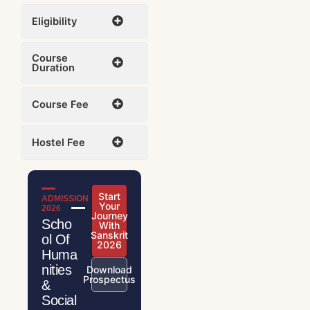
Eligibility
Course
Duration
Course Fee
Hostel Fee
Start
ADMISSION
Your
2026
Journey
Scho
With
Sanskrit
ol Of
2026
Huma
nities
Download
Prospectus
&
Social