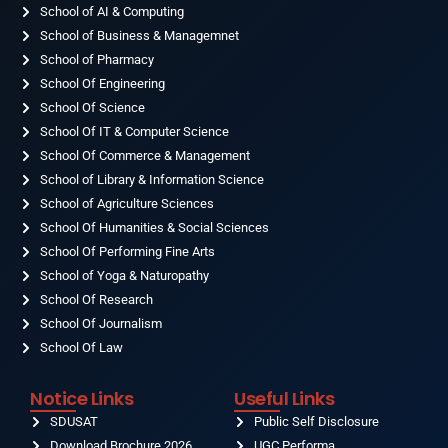
o
School of AI & Computing
g
b
d
t
o
r
e
i
t
School of Business & Managemnet
k
a
n
e
-
School of Pharmacy
m
r
f
School Of Engineering
School Of Science
School Of IT & Computer Science
School Of Commerce & Management
School of Library & Information Science
School of Agriculture Sciences
School Of Humanities & Social Sciences
School Of Performing Fine Arts
School of Yoga & Naturopathy
School Of Research
School Of Journalism
School Of Law
Notice Links
Useful Links
SDUSAT
Public Self Disclosure
Download Brochure 2026
UGC Performa