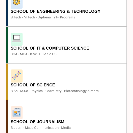
SCHOOL OF ENGINEERING & TECHNOLOGY
B.Tech · M.Tech · Diploma · 21+ Programs
SCHOOL OF IT & COMPUTER SCIENCE
BCA · MCA · B.Sc IT · M.Sc CS
SCHOOL OF SCIENCE
B.Sc · M.Sc · Physics · Chemistry · Biotechnology & more
SCHOOL OF JOURNALISM
B.Journ · Mass Communication · Media