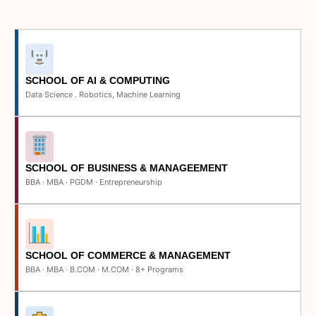
SCHOOL OF AI & COMPUTING
Data Science . Robotics, Machine Learning
SCHOOL OF BUSINESS & MANAGEEMENT
BBA · MBA · PGDM · Entrepreneurship
SCHOOL OF COMMERCE & MANAGEMENT
BBA · MBA · B.COM · M.COM · 8+ Programs