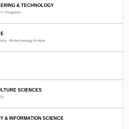
EERING & TECHNOLOGY
 21+ Programs
CE
istry · Biotechnology & more
ULTURE SCIENCES
.Sc
Y & INFORMATION SCIENCE