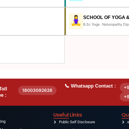
SCHOOL OF YOGA 
B.Sc Yoga · Naturopathy Dip
📞 Whatsapp Contact :
+
Toll
18003092626
e :
+
Useful Links
Qu
ting
Public Self Disclosure