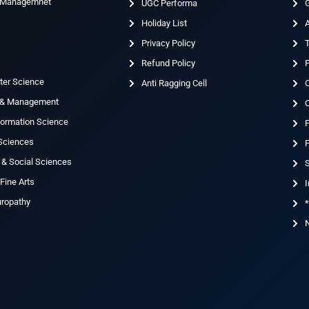
& Managemnet
UGC Performa
G
Holiday List
g
Privacy Policy
T
Refund Policy
ter Science
Anti Ragging Cell
 & Management
nformation Science
 Sciences
F
 & Social Sciences
S
Fine Arts
I
uropathy
*
N