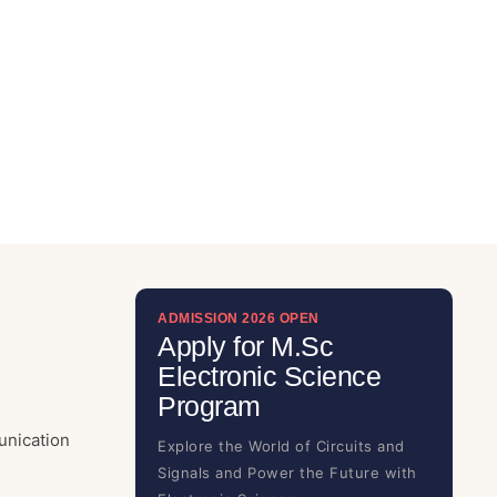
ADMISSION 2026 OPEN
Apply for M.Sc
Electronic Science
Program
unication
Explore the World of Circuits and
Signals and Power the Future with