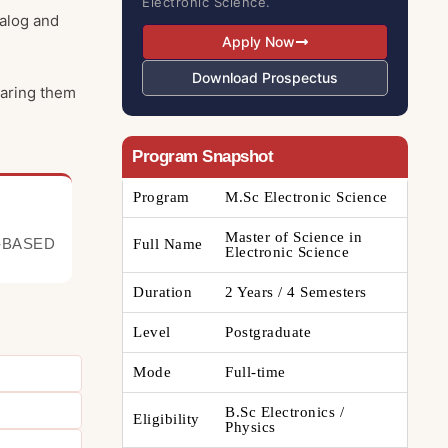
Electronic Science.
nalog and
Apply Now
Download Prospectus
paring them
Program Snapshot
Program
M.Sc Electronic Science
Master of Science in
-BASED
Full Name
Electronic Science
Duration
2 Years / 4 Semesters
Level
Postgraduate
Mode
Full-time
B.Sc Electronics /
Eligibility
Physics