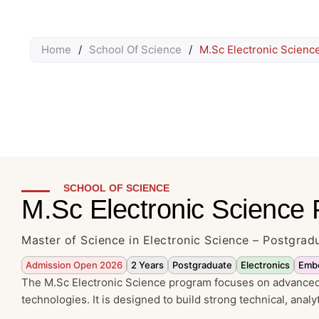
Home
/
School Of Science
/
M.Sc Electronic Scienc
SCHOOL OF SCIENCE
M.Sc Electronic Science
Master of Science in Electronic Science – Postgra
Admission Open 2026
2 Years
Postgraduate
Electronics
Emb
The M.Sc Electronic Science program focuses on advanced 
technologies. It is designed to build strong technical, analy