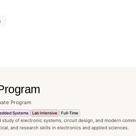
e
 Program
duate Program
edded Systems
Lab Intensive
Full-Time
study of electronic systems, circuit design, and modern comm
tical, and research skills in electronics and applied sciences.