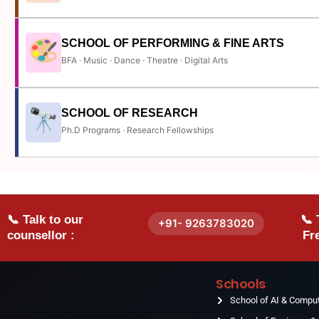
SCHOOL OF PERFORMING & FINE ARTS
BFA · Music · Dance · Theatre · Digital Arts
SCHOOL OF RESEARCH
Ph.D Programs · Research Fellowships
📞 Talk to our
📞 
+91- 9263783020
counsellor :
Fre
Schools
School of AI & Compu