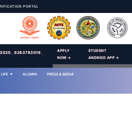
RIFICATION PORTAL
APPLY
STUDENT
83020
,
9263783016
,
NOW →
ANDRIOD APP →
LIFE
ALUMNI
PRESS & MEDIA