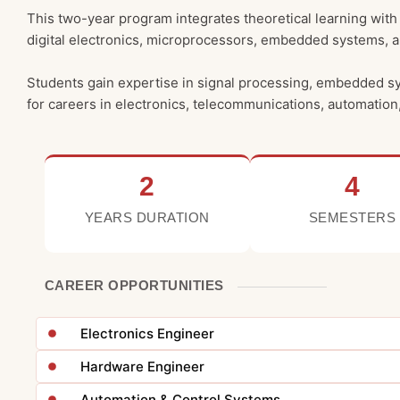
This two-year program integrates theoretical learning with 
digital electronics, microprocessors, embedded systems,
Students gain expertise in signal processing, embedded s
for careers in electronics, telecommunications, automation,
2
4
YEARS DURATION
SEMESTERS
CAREER OPPORTUNITIES
Electronics Engineer
Hardware Engineer
Automation & Control Systems