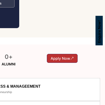
s
Enquire Now!
0
+
Apply Now
ALUMNI
ESS & MANAGEEMENT
eneurship