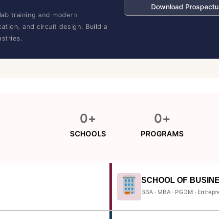
Download Prospectu
lab training and modern
tion, and circuit design. Build a
stries.
0
+
0
+
SCHOOLS
PROGRAMS
SCHOOL OF BUSIN
BBA · MBA · PGDM · Entrepr