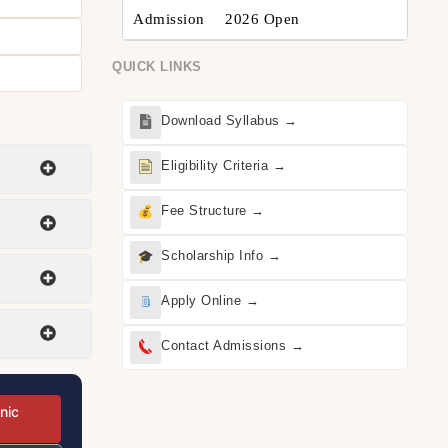
Admission
2026 Open
QUICK LINKS
Download Syllabus →
Eligibility Criteria →
Fee Structure →
Scholarship Info →
Apply Online →
Contact Admissions →
nic