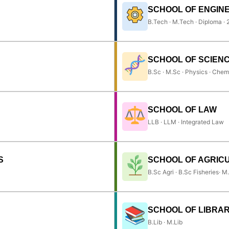
SCHOOL OF ENGIN
B.Tech · M.Tech · Diploma ·
SCHOOL OF SCIEN
B.Sc · M.Sc · Physics · Chem
SCHOOL OF LAW
LLB · LLM · Integrated Law
S
SCHOOL OF AGRIC
B.Sc Agri · B.Sc Fisheries· M
SCHOOL OF LIBRAR
B.Lib · M.Lib