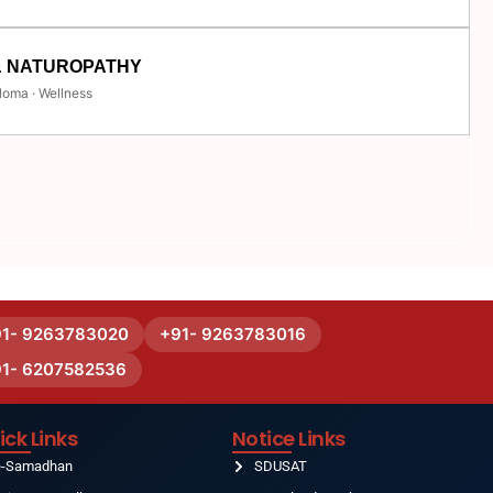
& NATUROPATHY
loma · Wellness
91- 9263783020
+91- 9263783016
91- 6207582536
ick Links
Notice Links
e-Samadhan
SDUSAT