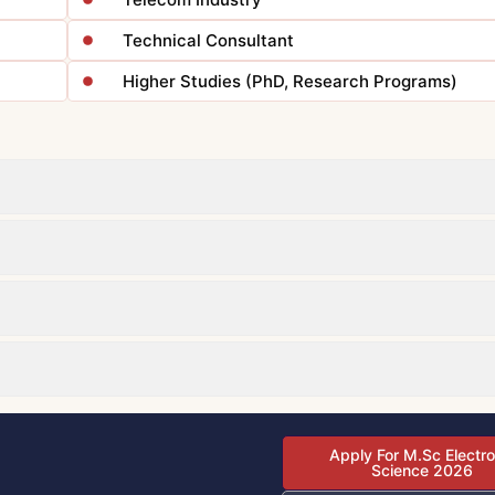
Technical Consultant
Higher Studies (PhD, Research Programs)
Apply For M.Sc Electro
Science 2026