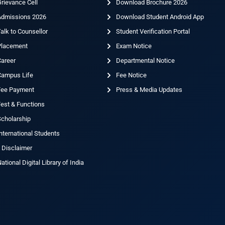
rievance Cell
Download Brochure 2026
Admissions 2026
Download Student Android App
alk to Counsellor
Student Verification Portal
Placement
Exam Notice
Career
Departmental Notice
Campus Life
Fee Notice
Fee Payment
Press & Media Updates
est & Functions
cholarship
nternational Students
 Disclaimer
ational Digital Library of India