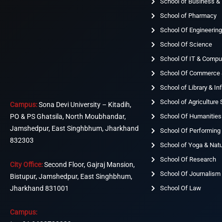
School of Business 
School of Pharmacy
School Of Engineerin
School Of Science
School Of IT & Compu
School Of Commerce
School of Library & I
School of Agriculture
Campus:
Sona Devi University – Kitadih,
School Of Humanities
PO & PS Ghatsila, North Moubhandar,
Jamshedpur, East Singhbhum, Jharkhand
School Of Performing 
832303
School of Yoga & Nat
School Of Research
City Office:
Second Floor, Gajraj Mansion,
School Of Journalism
Bistupur, Jamshedpur, East Singhbhum,
Jharkhand 831001
School Of Law
Campus: