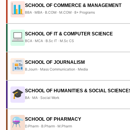
SCHOOL OF COMMERCE & MANAGEMENT
BBA · MBA · B.COM · M.COM · 8+ Programs
SCHOOL OF IT & COMPUTER SCIENCE
BCA · MCA · B.Sc IT · M.Sc CS
SCHOOL OF JOURNALISM
B.Journ · Mass Communication · Media
SCHOOL OF HUMANITIES & SOCIAL SCIENCE
BA · MA · Social Work
SCHOOL OF PHARMACY
D.Pharm · B.Pharm · M.Pharm