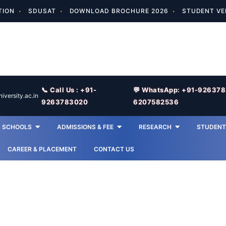
TION
SDUSAT
DOWNLOAD BROCHURE 2026
STUDENT VE
📞 Call Us : +91-
💬 WhatsApp: +91-92637
versity.ac.in
9263783020
6207582536
SCHOOLS
ADMISSIONS & FEE
RESEARCH
STUDENT 
CAREER & PLACEMENT
CONTACT US