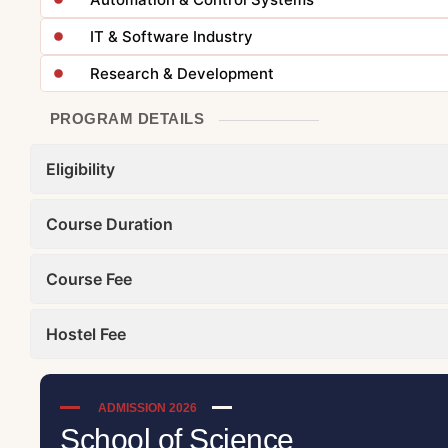
IT & Software Industry
Research & Development
PROGRAM DETAILS
Eligibility
Course Duration
Course Fee
Hostel Fee
ADMISSION 2026
School of Science