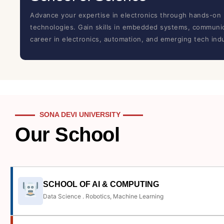
Advance your expertise in electronics through hands-on 
technologies. Gain skills in embedded systems, communica
career in electronics, automation, and emerging tech indu
SONA DEVI UNIVERSITY
Our School
SCHOOL OF AI & COMPUTING
Data Science . Robotics, Machine Learning