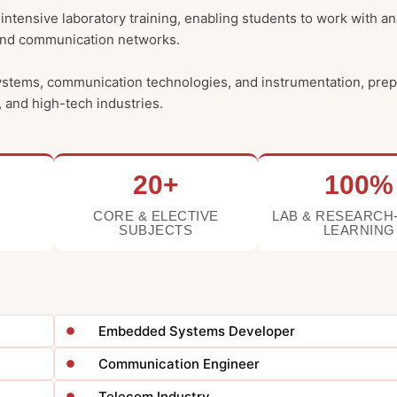
intensive laboratory training, enabling students to work with a
 and communication networks.
ystems, communication technologies, and instrumentation, pre
 and high-tech industries.
20+
100%
CORE & ELECTIVE
LAB & RESEARCH
SUBJECTS
LEARNING
Embedded Systems Developer
Communication Engineer
Telecom Industry