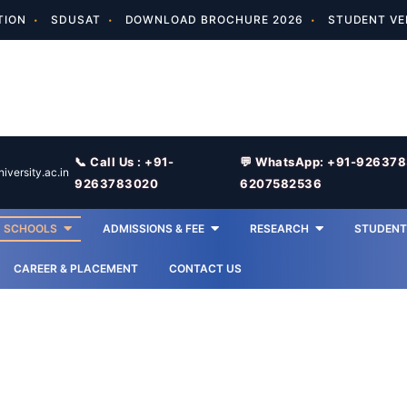
TION
SDUSAT
DOWNLOAD BROCHURE 2026
STUDENT VE
📞 Call Us : +91-
💬 WhatsApp: +91-92637
versity.ac.in
9263783020
6207582536
SCHOOLS
ADMISSIONS & FEE
RESEARCH
STUDENT 
CAREER & PLACEMENT
CONTACT US