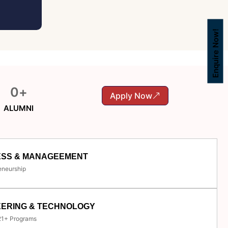
Enquire Now!
0
+
Apply Now
ALUMNI
ESS & MANAGEEMENT
eneurship
EERING & TECHNOLOGY
 21+ Programs