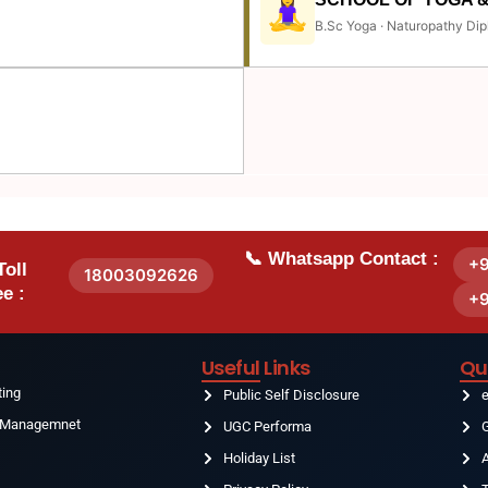
B.Sc Yoga · Naturopathy Dip
📞 Whatsapp Contact :
+
Toll
18003092626
e :
+
Useful Links
Qu
ting
Public Self Disclosure
& Managemnet
UGC Performa
G
Holiday List
g