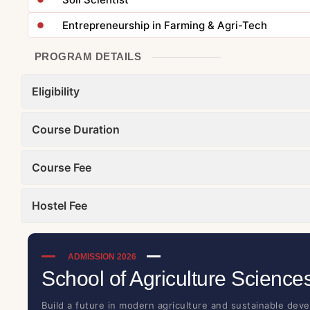
Entrepreneurship in Farming & Agri-Tech
PROGRAM DETAILS
Eligibility
Course Duration
Course Fee
Hostel Fee
ADMISSION 2026
School of Agriculture Science
Build a future in modern agriculture and sustainable devel