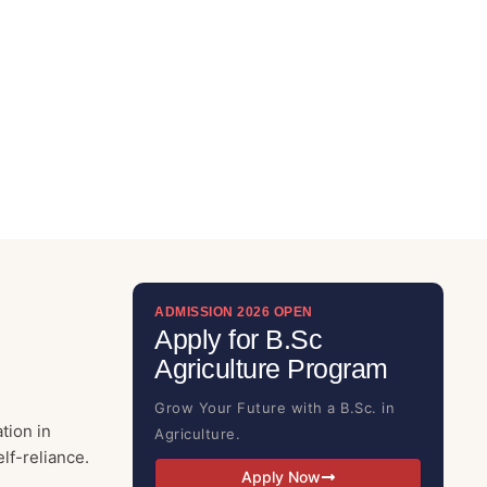
ADMISSION 2026 OPEN
Apply for B.Sc
Agriculture Program
Grow Your Future with a B.Sc. in
tion in
Agriculture.
lf-reliance.
Apply Now