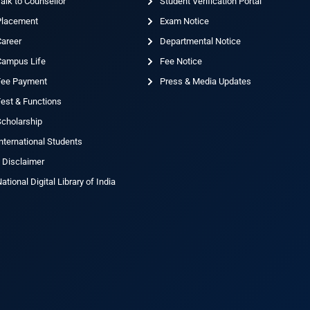
alk to Counsellor
Student Verification Portal
Placement
Exam Notice
Career
Departmental Notice
Campus Life
Fee Notice
Fee Payment
Press & Media Updates
est & Functions
cholarship
nternational Students
 Disclaimer
ational Digital Library of India