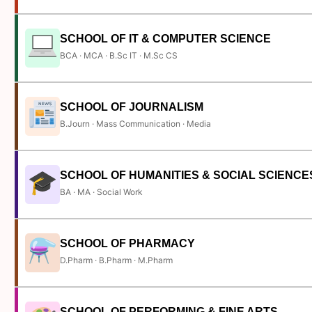
SCHOOL OF IT & COMPUTER SCIENCE
BCA · MCA · B.Sc IT · M.Sc CS
SCHOOL OF JOURNALISM
B.Journ · Mass Communication · Media
SCHOOL OF HUMANITIES & SOCIAL SCIENCE
BA · MA · Social Work
SCHOOL OF PHARMACY
D.Pharm · B.Pharm · M.Pharm
SCHOOL OF PERFORMING & FINE ARTS