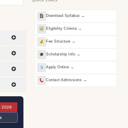
QUICK LINKS
Download Syllabus →
Eligibility Criteria →
Fee Structure →
Scholarship Info →
Apply Online →
Contact Admissions →
e 2026
s