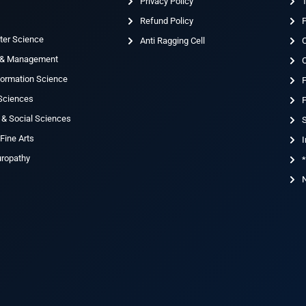
Privacy Policy
T
Refund Policy
ter Science
Anti Ragging Cell
 & Management
nformation Science
 Sciences
F
 & Social Sciences
S
Fine Arts
I
uropathy
*
N