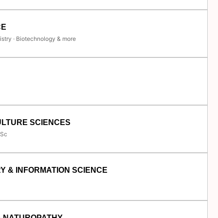
CE
istry · Biotechnology & more
ULTURE SCIENCES
.Sc
Y & INFORMATION SCIENCE
& NATUROPATHY