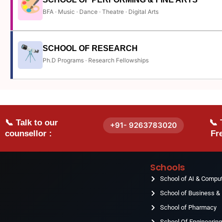
BFA · Music · Dance · Theatre · Digital Arts
SCHOOL OF RESEARCH
Ph.D Programs · Research Fellowships
📞 Talk to our
📞 
+91- 9263783020
counsellor :
Fre
Schools
School of AI & Compu
School of Business 
School of Pharmacy
School Of Engineerin