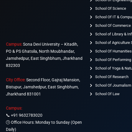
School Of Science
School Of IT & Compu
School Of Commerce
School of Library & I
School of Agriculture
Campus:
Sona Devi University – Kitadih,
School Of Humanities
PO & PS Ghatsila, North Moubhandar,
Jamshedpur, East Singhbhum, Jharkhand
School Of Performing 
832303
School of Yoga & Nat
School Of Research
City Office:
Second Floor, Gajraj Mansion,
School Of Journalism
Bistupur, Jamshedpur, East Singhbhum,
Jharkhand 831001
School Of Law
Campus:
📞
+91 9632783020
🕒 Office Hours: Monday to Sunday (Open
Daily)