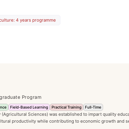
culture: 4 years programme
ergraduate Program
ence
Field-Based Learning
Practical Training
Full-Time
(Agricultural Sciences) was established to impart quality educa
tural productivity while contributing to economic growth and se