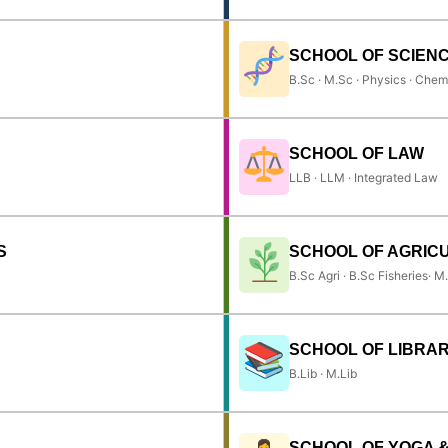
SCHOOL OF SCIEN
B.Sc · M.Sc · Physics · Chem
SCHOOL OF LAW
LLB · LLM · Integrated Law
S
SCHOOL OF AGRIC
B.Sc Agri · B.Sc Fisheries· M
SCHOOL OF LIBRAR
B.Lib · M.Lib
SCHOOL OF YOGA 