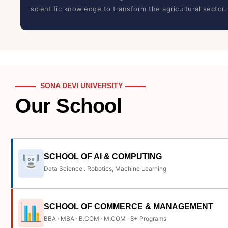
scientific knowledge to transform the agricultural sector.
SONA DEVI UNIVERSITY
Our School
SCHOOL OF AI & COMPUTING
Data Science . Robotics, Machine Learning
SCHOOL OF COMMERCE & MANAGEMENT
BBA · MBA · B.COM · M.COM · 8+ Programs