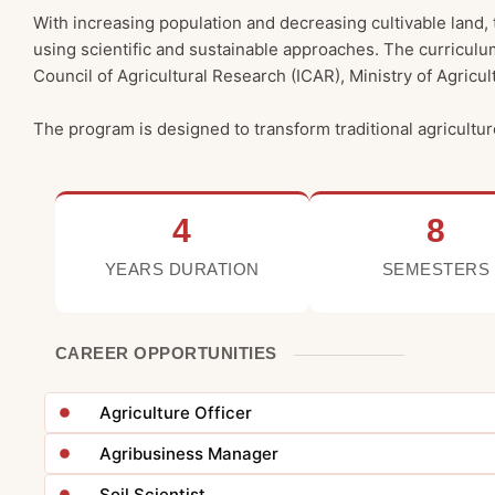
With increasing population and decreasing cultivable land,
using scientific and sustainable approaches. The curriculu
Council of Agricultural Research (ICAR), Ministry of Agricu
The program is designed to transform traditional agricultur
4
8
YEARS DURATION
SEMESTERS
CAREER OPPORTUNITIES
Agriculture Officer
Agribusiness Manager
Soil Scientist