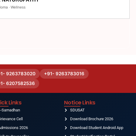
loma · Wellness
91- 9263783020
+91- 9263783016
91- 6207582536
ick Links
Notice Links
e-Samadhan
SDUSAT
rievance Cell
Download Brochure 2026
Admissions 2026
Download Student Android App