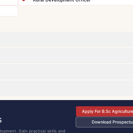
Apply For B.Sc Agricultur
s
Download Prospectu
opment. Gain practical skills and