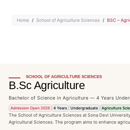
Home
/
School of Agriculture Sciences
/
BSC – Agri
SCHOOL OF AGRICULTURE SCIENCES
B.Sc Agriculture
Bachelor of Science in Agriculture — 4 Years Und
Admission Open 2026
4 Years
Undergraduate
Agriculture Sci
The School of Agriculture Sciences at Sona Devi University 
Agricultural Sciences. The program aims to enhance agricul