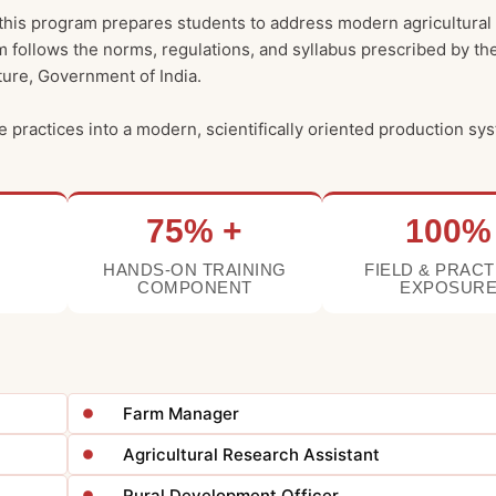
 this program prepares students to address modern agricultural
m follows the norms, regulations, and syllabus prescribed by th
lture, Government of India.
e practices into a modern, scientifically oriented production sy
75% +
100%
HANDS-ON TRAINING
FIELD & PRACT
COMPONENT
EXPOSUR
Farm Manager
Agricultural Research Assistant
Rural Development Officer