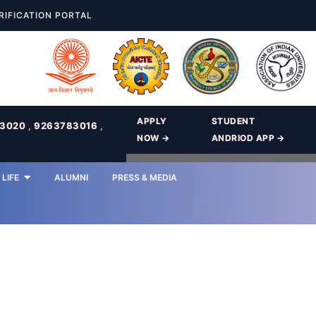
RIFICATION PORTAL
APPLY
STUDENT
83020
,
9263783016
,
NOW →
ANDRIOD APP →
LIFE
ALUMNI
PRESS & MEDIA