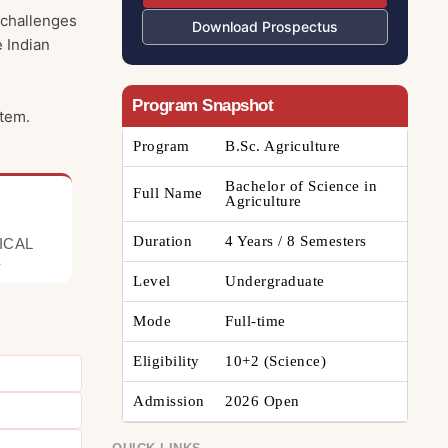
 challenges
Download Prospectus
e Indian
Program Snapshot
stem.
Program
B.Sc. Agriculture
Bachelor of Science in
Full Name
Agriculture
Duration
4 Years / 8 Semesters
ICAL
E
Level
Undergraduate
Mode
Full-time
Eligibility
10+2 (Science)
Admission
2026 Open