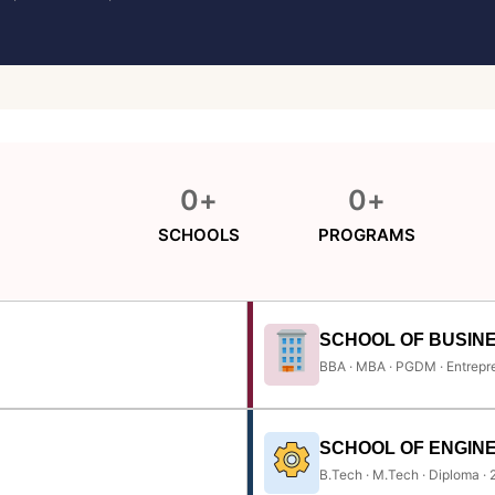
0
+
0
+
SCHOOLS
PROGRAMS
SCHOOL OF BUSIN
BBA · MBA · PGDM · Entrepr
SCHOOL OF ENGIN
B.Tech · M.Tech · Diploma ·