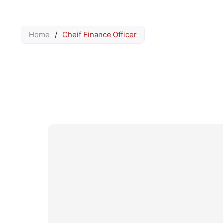
Home
/
Cheif Finance Officer