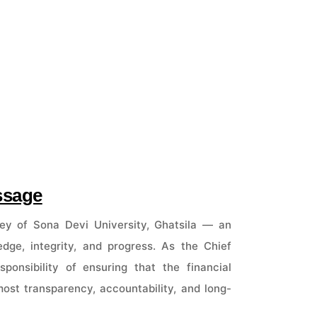
ssage
ey of Sona Devi University, Ghatsila — an
ledge, integrity, and progress. As the Chief
ponsibility of ensuring that the financial
ost transparency, accountability, and long-