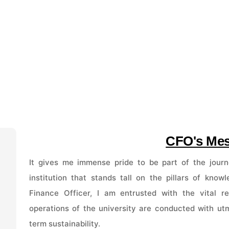
CFO's Me
It gives me immense pride to be part of the journ
institution that stands tall on the pillars of know
Finance Officer, I am entrusted with the vital res
operations of the university are conducted with utm
term sustainability.