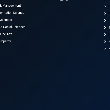
 & Management
nformation Science
 Sciences
F
 & Social Sciences
S
Fine Arts
I
uropathy
*
N