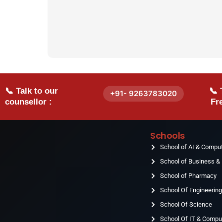
📞 Talk to our
📞 
+91- 9263783020
counsellor :
Fre
Schools
School of AI & Compu
School of Business 
School of Pharmacy
School Of Engineerin
School Of Science
School Of IT & Compu