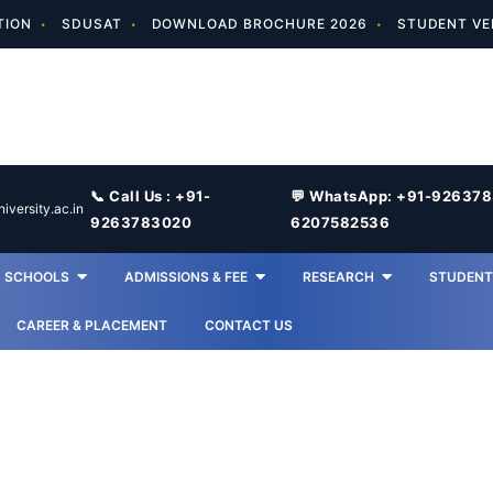
TION
SDUSAT
DOWNLOAD BROCHURE 2026
STUDENT VE
📞 Call Us : +91-
💬 WhatsApp: +91-92637
versity.ac.in
9263783020
6207582536
SCHOOLS
ADMISSIONS & FEE
RESEARCH
STUDENT 
CAREER & PLACEMENT
CONTACT US