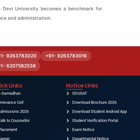
na Devi University becomes a benchmark for
nce and administration.
91- 9263783020
+91- 9263783016
91- 6207582536
ick Links
Notice Links
e-Samadhan
SDUSAT
rievance Cell
Download Brochure 2026
Admissions 2026
Download Student Android App
alk to Counsellor
Student Verification Portal
Placement
Exam Notice
Career
Departmental Notice