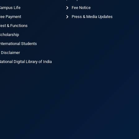
Campus Life
Fee Notice
Fee Payment
Press & Media Updates
est & Functions
cholarship
nternational Students
 Disclaimer
ational Digital Library of India