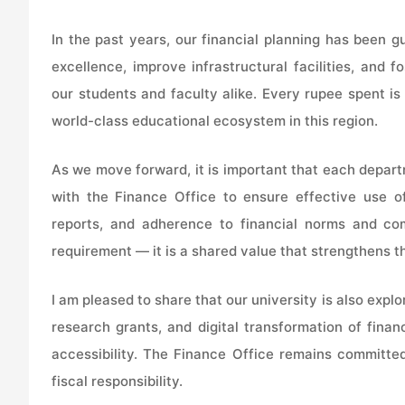
In the past years, our financial planning has been g
excellence, improve infrastructural facilities, and
our students and faculty alike. Every rupee spent is 
world-class educational ecosystem in this region.
As we move forward, it is important that each depart
with the Finance Office to ensure effective use of
reports, and adherence to financial norms and comp
requirement — it is a shared value that strengthens th
I am pleased to share that our university is also explo
research grants, and digital transformation of finan
accessibility. The Finance Office remains committed
fiscal responsibility.