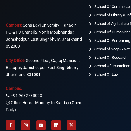
School Of Commerce
School of Library & I
School of Agriculture
Campus:
Sona Devi University – Kitadih,
School Of Humanities
PO & PS Ghatsila, North Moubhandar,
Jamshedpur, East Singhbhum, Jharkhand
School Of Performing 
832303
School of Yoga & Nat
School Of Research
City Office:
Second Floor, Gajraj Mansion,
School Of Journalism
Bistupur, Jamshedpur, East Singhbhum,
Jharkhand 831001
School Of Law
Campus:
📞
+91 9632783020
🕒 Office Hours: Monday to Sunday (Open
Daily)
F
I
Y
L
X
a
n
o
i
-