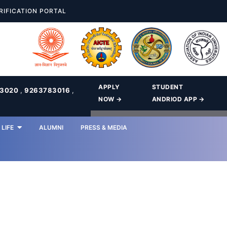
RIFICATION PORTAL
APPLY
STUDENT
83020
,
9263783016
,
NOW →
ANDRIOD APP →
LIFE
ALUMNI
PRESS & MEDIA