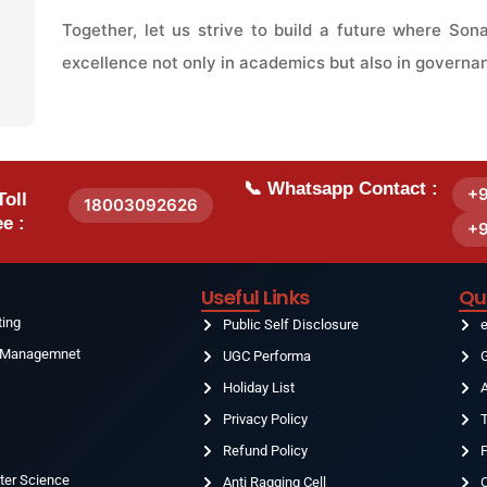
Together, let us strive to build a future where So
excellence not only in academics but also in governa
📞 Whatsapp Contact :
+
Toll
18003092626
e :
+
Useful Links
Qu
ting
Public Self Disclosure
& Managemnet
UGC Performa
G
Holiday List
g
Privacy Policy
T
Refund Policy
ter Science
Anti Ragging Cell