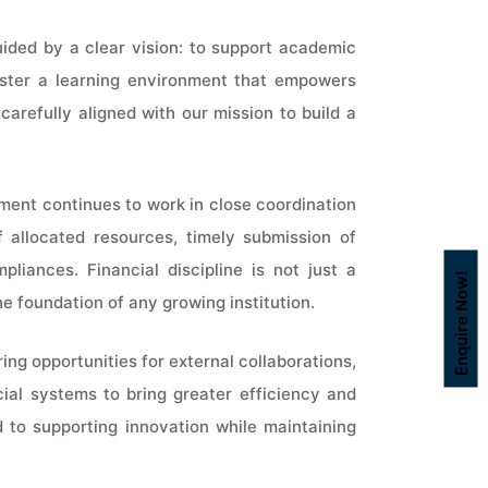
uided by a clear vision: to support academic
 foster a learning environment that empowers
carefully aligned with our mission to build a
ment continues to work in close coordination
 allocated resources, timely submission of
liances. Financial discipline is not just a
Enquire Now!
e foundation of any growing institution.
ring opportunities for external collaborations,
cial systems to bring greater efficiency and
 to supporting innovation while maintaining