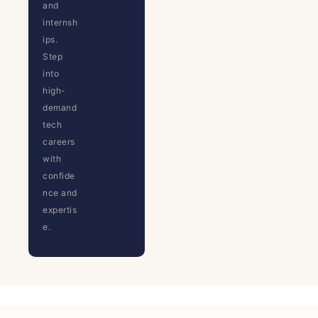
and
internsh
ips.
Step
into
high-
demand
tech
careers
with
confide
nce and
expertis
e.