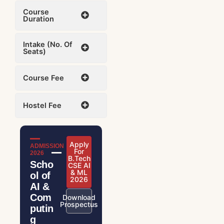
Course
Duration
Intake (No. Of
Seats)
Course Fee
Hostel Fee
Apply
ADMISSION
For
2026
B.Tech
Scho
CSE AI
& ML
ol of
2026
AI &
Com
Download
Prospectus
putin
g