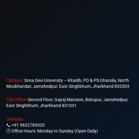
Campus:
Sona Devi University – Kitadih, PO & PS Ghatsila, North
Moubhandar, Jamshedpur, East Singhbhum, Jharkhand 832303
City Office:
Second Floor, Gajraj Mansion, Bistupur, Jamshedpur,
East Singhbhum, Jharkhand 831001
Campus:
📞
+91 9632783020
🕒 Office Hours: Monday to Sunday (Open Daily)