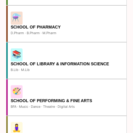
SCHOOL OF PHARMACY
D.Pharm · B.Pharm · M.Pharm
SCHOOL OF LIBRARY & INFORMATION SCIENCE
B.Lib · M.Lib
SCHOOL OF PERFORMING & FINE ARTS
BFA · Music · Dance · Theatre · Digital Arts