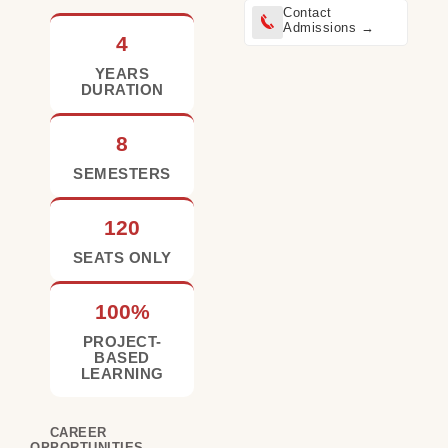
Contact
Admissions →
4
YEARS
DURATION
8
SEMESTERS
120
SEATS ONLY
100%
PROJECT-
BASED
LEARNING
CAREER
OPPORTUNITIES