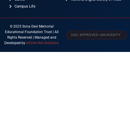
Campus Life
© 2025 Sona Devi Memorial
Educational Foundation Trust | All
UGC APPROVED UNIVERSITY
Rights Reserved | Managed and
Developed by
Infinite Net Solutions