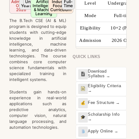
Admission
Undergraduate
4
Artificial
Industry-
Full-
Level
Undergraduate
Open
Years
Intelligence
Focused
Time
2026
& Machine
Curriculum
Learning
Mode
Full-time
The B.Tech CSE (AI & ML)
program is designed to equip
Eligibility
10+2 (PCM)
students with cutting-edge
knowledge in artificial
Admission
2026 Open
intelligence, machine
learning, and data-driven
technologies. The course
QUICK LINKS
combines core computer
science fundamentals with
Download
specialized training in
Syllabus →
intelligent systems.
Eligibility Criteria
→
Students gain hands-on
experience in real-world
Fee Structure →
applications such as
predictive analytics,
Scholarship Info
computer vision, natural
→
language processing, and
automation technologies.
Apply Online →