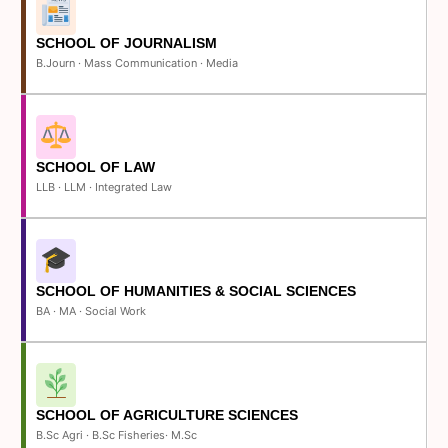
SCHOOL OF JOURNALISM
B.Journ · Mass Communication · Media
SCHOOL OF LAW
LLB · LLM · Integrated Law
SCHOOL OF HUMANITIES & SOCIAL SCIENCES
BA · MA · Social Work
SCHOOL OF AGRICULTURE SCIENCES
B.Sc Agri · B.Sc Fisheries· M.Sc