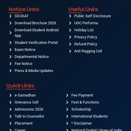
Notice Links
Useful Links
SDUSAT
Public Self Disclosure
Download Brochure 2026
UGC Performa
Download Student Android
Holiday List
App
Privacy Policy
Student Verification Portal
Refund Policy
Exam Notice
Anti Ragging Cell
Departmental Notice
Fee Notice
Press & Media Updates
Quick Links
e-Samadhan
Fee Payment
Grievance Cell
Fest & Functions
Admissions 2026
Scholarship
Talk to Counsellor
International Students
Placement
* Disclaimer
Career
National Digital Library of India