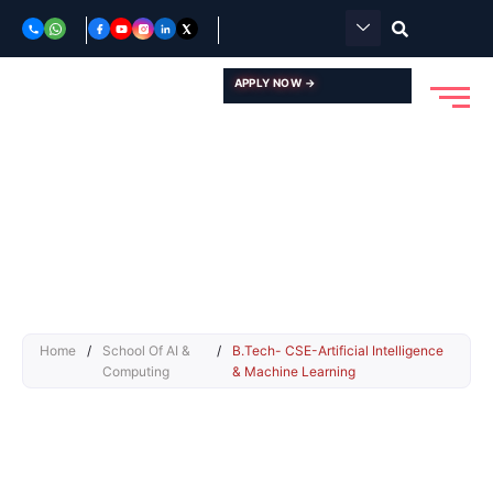
Skip
to
content
APPLY NOW →
Home
/
School Of AI &
/
B.Tech- CSE-Artificial Intelligence
Computing
& Machine Learning