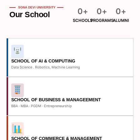
SONA DEVI UNIVERSITY
0
+
0
+
0
+
Our School
SCHOOLS
PROGRAMS
ALUMNI
SCHOOL OF AI & COMPUTING
Data Science . Robotics, Machine Learning
SCHOOL OF BUSINESS & MANAGEEMENT
BBA · MBA · PGDM · Entrepreneurship
SCHOOL OF COMMERCE & MANAGEMENT