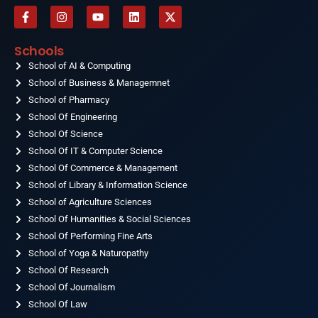
F
I
Y
L
X
a
n
o
i
-
c
s
u
n
t
e
t
t
k
w
Schools
b
a
u
e
i
o
School of AI & Computing
g
b
d
t
o
r
e
i
t
School of Business & Managemnet
k
a
n
e
-
School of Pharmacy
m
r
f
School Of Engineering
School Of Science
School Of IT & Computer Science
School Of Commerce & Management
School of Library & Information Science
School of Agriculture Sciences
School Of Humanities & Social Sciences
School Of Performing Fine Arts
School of Yoga & Naturopathy
School Of Research
School Of Journalism
School Of Law