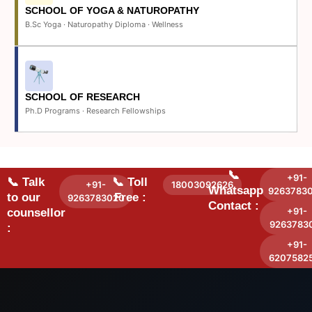
SCHOOL OF YOGA & NATUROPATHY
B.Sc Yoga · Naturopathy Diploma · Wellness
SCHOOL OF RESEARCH
Ph.D Programs · Research Fellowships
📞
+91-
📞 Talk
📞 Toll
+91-
18003092626
Whatsapp
9263783
to our
Free :
9263783020
Contact :
+91-
counsellor
9263783
:
+91-
6207582