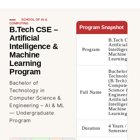
SCHOOL OF AI &
COMPUTING
Program Snapshot
B.Tech CSE –
Artificial
B.Tech CSE –
Intelligence &
Artificial
Program
Intelligence &
Machine
Machine
Learning
Learning
Program
Bachelor of
Technology
(B.Tech) –
Bachelor of
Computer
Technology in
Science &
Full Name
Engineering –
Computer Science &
Artificial
Intelligence &
Engineering – AI & ML
Machine
— Undergraduate
Learning
Program
4 Years / 8
Duration
Semesters