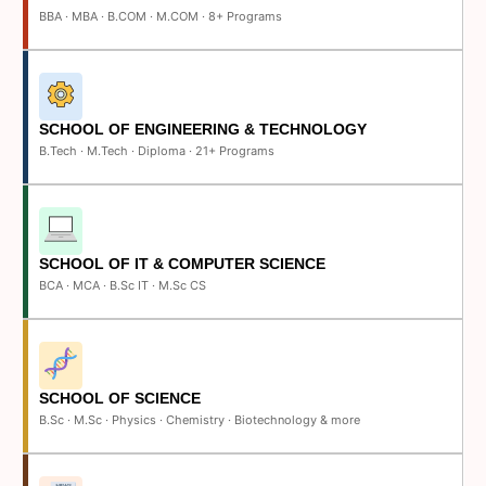
BBA · MBA · B.COM · M.COM · 8+ Programs
SCHOOL OF ENGINEERING & TECHNOLOGY
B.Tech · M.Tech · Diploma · 21+ Programs
SCHOOL OF IT & COMPUTER SCIENCE
BCA · MCA · B.Sc IT · M.Sc CS
SCHOOL OF SCIENCE
B.Sc · M.Sc · Physics · Chemistry · Biotechnology & more