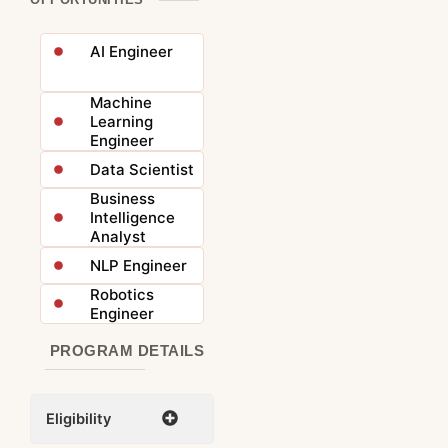
AI Engineer
Machine
Learning
Engineer
Data Scientist
Business
Intelligence
Analyst
NLP Engineer
Robotics
Engineer
PROGRAM DETAILS
Eligibility