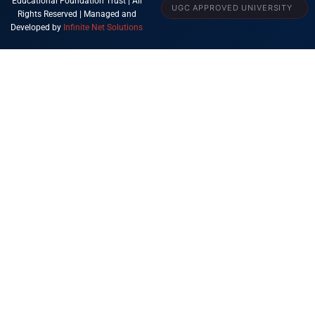
Educational Foundation Trust | All
UGC APPROVED UNIVERSITY
Rights Reserved | Managed and
Developed by
Infinite Net Solutions