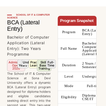
SCHOOL OF IT & COMPUTER
SCIENCE
Program Snapshot
BCA (Lateral
Entry)
BCA (Lateral
Program
Entry)
Bachelor of Computer
Application (Lateral
Bachelor of
Computer
Entry): Two Years
Full Name
Applications
Programme
(Lateral Entry)
Admission
2
Undergraduate
Practical
Skill-
Full-
2 Years / 4
Duration
Open
Years
Learning
Based
Time
Semesters
2026
Training
The School of IT & Computer
Level
Undergraduate
Science at Sona Devi
University offers a dynamic
Mode
Full-time
BCA (Lateral Entry) program
designed for diploma holders
Diploma in
and eligible candidates
Eligibility
CSE/IT
seeking direct entry into the
second year. This two-year