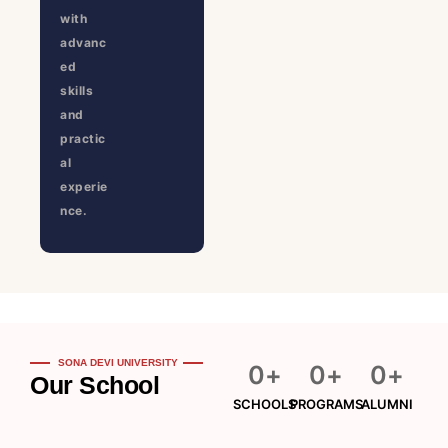
with
advanc
ed
skills
and
practic
al
experie
nce.
SONA DEVI UNIVERSITY
0
+
0
+
0
+
Our School
SCHOOLS
PROGRAMS
ALUMNI