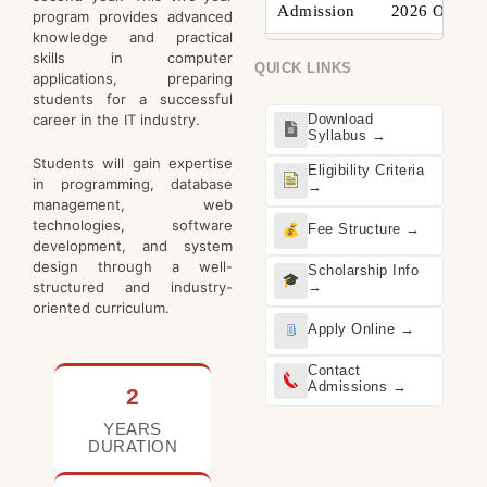
Admission
2026 Open
program provides advanced
knowledge and practical
skills in computer
QUICK LINKS
applications, preparing
students for a successful
career in the IT industry.
Download
Syllabus →
Students will gain expertise
Eligibility Criteria
in programming, database
→
management, web
technologies, software
Fee Structure →
development, and system
design through a well-
Scholarship Info
structured and industry-
→
oriented curriculum.
Apply Online →
Contact
Admissions →
2
YEARS
DURATION