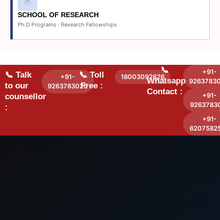
SCHOOL OF RESEARCH
Ph.D Programs · Research Fellowships
📞
+91-
📞 Talk
📞 Toll
+91-
18003092626
Whatsapp
9263783
to our
Free :
9263783020
Contact :
+91-
counsellor
9263783
:
+91-
6207582