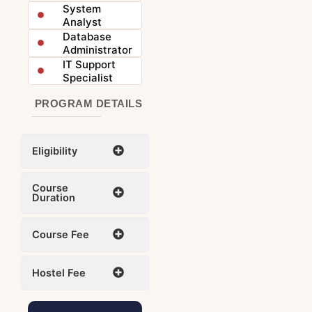
System
Analyst
Database
Administrator
IT Support
Specialist
PROGRAM DETAILS
Eligibility
Course
Duration
Course Fee
Hostel Fee