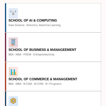
SCHOOL OF AI & COMPUTING
Data Science . Robotics, Machine Learning
SCHOOL OF BUSINESS & MANAGEEMENT
BBA · MBA · PGDM · Entrepreneurship
SCHOOL OF COMMERCE & MANAGEMENT
BBA · MBA · B.COM · M.COM · 8+ Programs