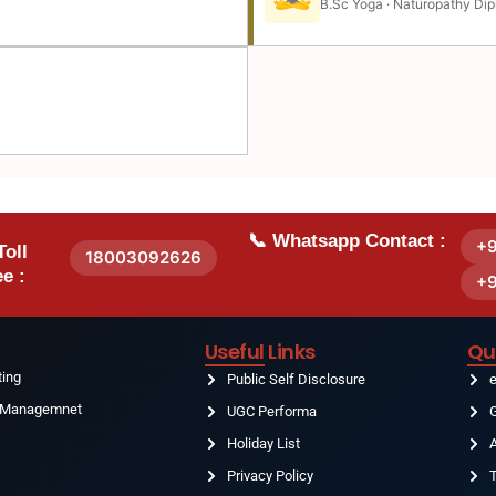
B.Sc Yoga · Naturopathy Dip
📞 Whatsapp Contact :
+
Toll
18003092626
e :
+
Useful Links
Qu
ting
Public Self Disclosure
& Managemnet
UGC Performa
G
Holiday List
g
Privacy Policy
T