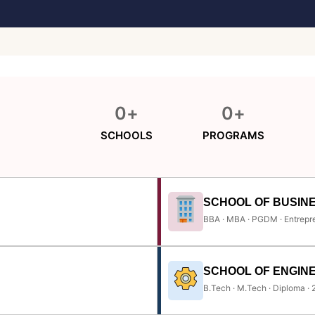
0
+
0
+
SCHOOLS
PROGRAMS
SCHOOL OF BUSIN
BBA · MBA · PGDM · Entrepr
SCHOOL OF ENGIN
B.Tech · M.Tech · Diploma ·