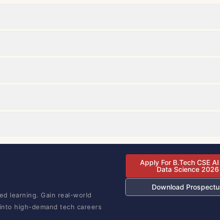
Apply For B.Tech CSE AI
Data Science 2026
Download Prospectu
ed learning. Gain real-world
 into high-demand tech careers