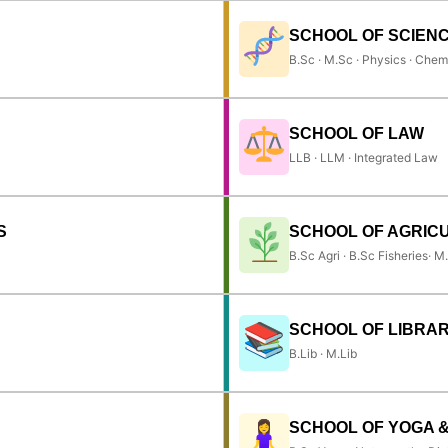
SCHOOL OF SCIEN
B.Sc · M.Sc · Physics · Chem
SCHOOL OF LAW
LLB · LLM · Integrated Law
S
SCHOOL OF AGRIC
B.Sc Agri · B.Sc Fisheries· M
SCHOOL OF LIBRAR
B.Lib · M.Lib
SCHOOL OF YOGA 