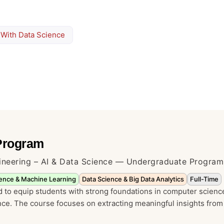
 With Data Science
 Program
ineering – AI & Data Science — Undergraduate Program
ligence & Machine Learning
Data Science & Big Data Analytics
Full-Time
 to equip students with strong foundations in computer scienc
ence. The course focuses on extracting meaningful insights from