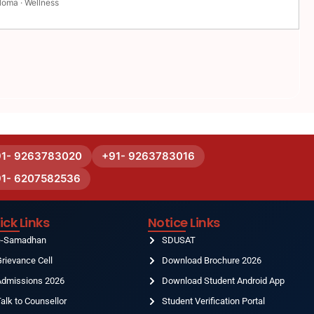
loma · Wellness
91- 9263783020
+91- 9263783016
91- 6207582536
ick Links
Notice Links
e-Samadhan
SDUSAT
rievance Cell
Download Brochure 2026
Admissions 2026
Download Student Android App
alk to Counsellor
Student Verification Portal