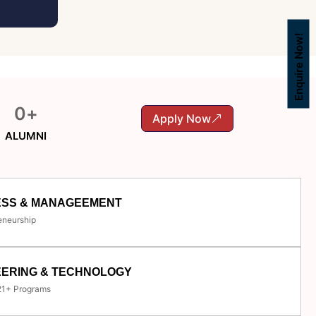
Enquire Now!
0
+
Apply Now
ALUMNI
ESS & MANAGEEMENT
eneurship
EERING & TECHNOLOGY
 21+ Programs