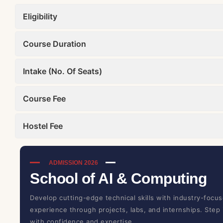
Eligibility
Course Duration
Intake (No. Of Seats)
Course Fee
Hostel Fee
ADMISSION 2026
School of AI & Computing
Develop cutting-edge technical skills with industry-focus
experience through projects, labs, and internships. Step
with confidence and expertise.