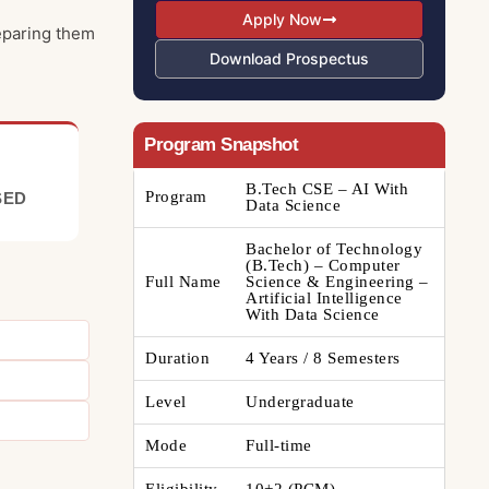
Apply Now
reparing them
Download Prospectus
Program Snapshot
B.Tech CSE – AI With
Program
SED
Data Science
Bachelor of Technology
(B.Tech) – Computer
Full Name
Science & Engineering –
Artificial Intelligence
With Data Science
Duration
4 Years / 8 Semesters
Level
Undergraduate
Mode
Full-time