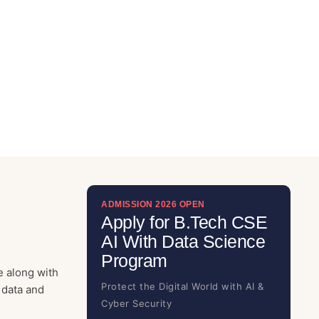
ADMISSION 2026 OPEN
Apply for B.Tech CSE
AI With Data Science
Program
e along with
Protect the Digital World with AI &
 data and
Cyber Security