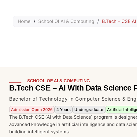
Home
/
School Of AI & Computing
/
B.Tech – CSE AI
SCHOOL OF AI & COMPUTING
B.Tech CSE – AI With Data Science
Bachelor of Technology in Computer Science & Eng
Admission Open 2026
4 Years
Undergraduate
Artificial Intel
The B.Tech CSE (AI with Data Science) program is designed
advanced knowledge in artificial intelligence and data sci
building intelligent systems.