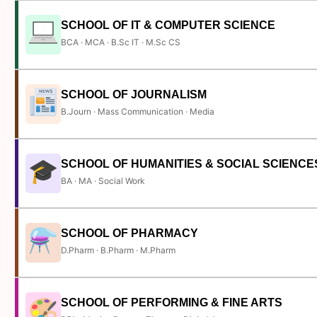
SCHOOL OF IT & COMPUTER SCIENCE
BCA · MCA · B.Sc IT · M.Sc CS
SCHOOL OF JOURNALISM
B.Journ · Mass Communication · Media
SCHOOL OF HUMANITIES & SOCIAL SCIENCE
BA · MA · Social Work
SCHOOL OF PHARMACY
D.Pharm · B.Pharm · M.Pharm
SCHOOL OF PERFORMING & FINE ARTS