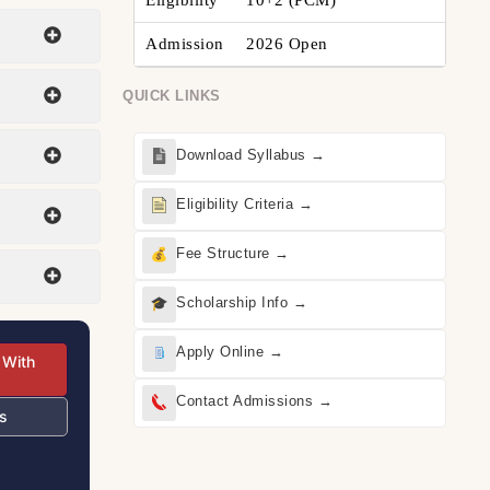
Eligibility
10+2 (PCM)
Admission
2026 Open
QUICK LINKS
Download Syllabus →
Eligibility Criteria →
Fee Structure →
Scholarship Info →
Apply Online →
 With
Contact Admissions →
s