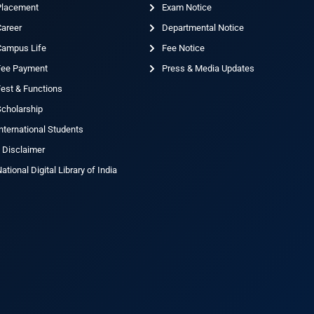
Placement
Exam Notice
Career
Departmental Notice
Campus Life
Fee Notice
Fee Payment
Press & Media Updates
est & Functions
cholarship
nternational Students
 Disclaimer
ational Digital Library of India