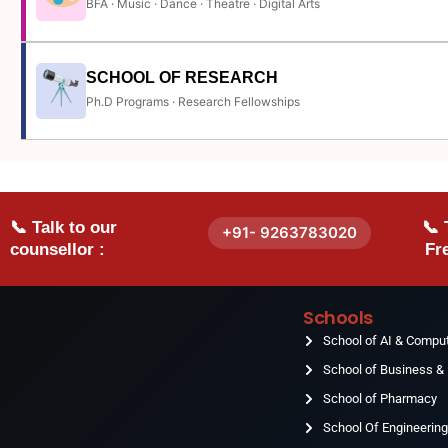
BFA · Music · Dance · Theatre · Digital Arts
SCHOOL OF RESEARCH
Ph.D Programs · Research Fellowships
📞 Talk to our
📞 
+91- 9263783020
counsellor :
Fre
Schools
School of AI & Compu
School of Business 
School of Pharmacy
School Of Engineerin