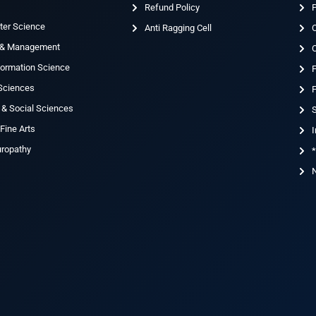
Refund Policy
ter Science
Anti Ragging Cell
 & Management
nformation Science
 Sciences
F
 & Social Sciences
S
Fine Arts
I
uropathy
*
N