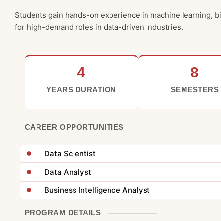
Students gain hands-on experience in machine learning, big
for high-demand roles in data-driven industries.
4
8
YEARS DURATION
SEMESTERS
CAREER OPPORTUNITIES
Data Scientist
Data Analyst
Business Intelligence Analyst
PROGRAM DETAILS