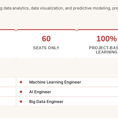
 data analytics, data visualization, and predictive modeling, p
60
100%
SEATS ONLY
PROJECT-BA
LEARNING
Machine Learning Engineer
AI Engineer
Big Data Engineer