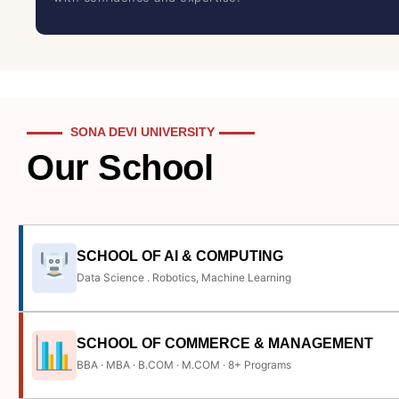
SONA DEVI UNIVERSITY
Our School
SCHOOL OF AI & COMPUTING
Data Science . Robotics, Machine Learning
SCHOOL OF COMMERCE & MANAGEMENT
BBA · MBA · B.COM · M.COM · 8+ Programs