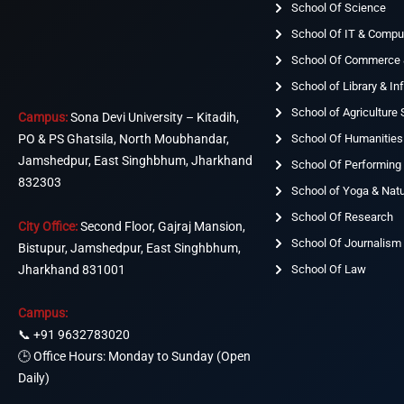
School Of Science
School Of IT & Compu
School Of Commerce
School of Library & I
School of Agriculture
Campus:
Sona Devi University – Kitadih,
School Of Humanities
PO & PS Ghatsila, North Moubhandar,
Jamshedpur, East Singhbhum, Jharkhand
School Of Performing 
832303
School of Yoga & Nat
School Of Research
City Office:
Second Floor, Gajraj Mansion,
School Of Journalism
Bistupur, Jamshedpur, East Singhbhum,
Jharkhand 831001
School Of Law
Campus:
📞
+91 9632783020
🕒 Office Hours: Monday to Sunday (Open
Daily)