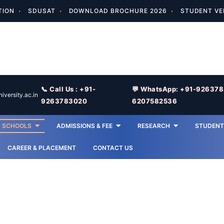
TION
SDUSAT
DOWNLOAD BROCHURE 2026
STUDENT VE
📞 Call Us : +91-
💬 WhatsApp: +91-92637
versity.ac.in
9263783020
6207582536
SCHOOLS
ADMISSIONS & FEE
RESEARCH
STUDENT 
CAREER & PLACEMENT
CONTACT US