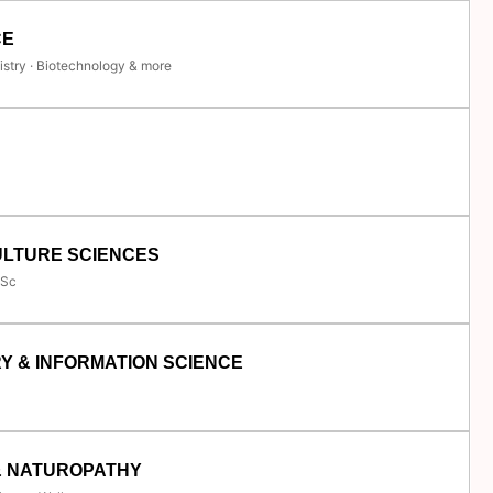
CE
istry · Biotechnology & more
ULTURE SCIENCES
.Sc
Y & INFORMATION SCIENCE
& NATUROPATHY