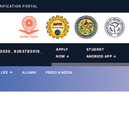
RIFICATION PORTAL
APPLY
STUDENT
83020
,
9263783016
,
NOW →
ANDRIOD APP →
LIFE
ALUMNI
PRESS & MEDIA