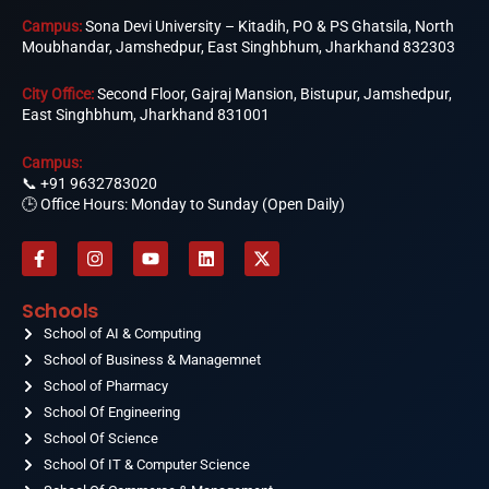
Campus:
Sona Devi University – Kitadih, PO & PS Ghatsila, North
Moubhandar, Jamshedpur, East Singhbhum, Jharkhand 832303
City Office:
Second Floor, Gajraj Mansion, Bistupur, Jamshedpur,
East Singhbhum, Jharkhand 831001
Campus:
📞
+91 9632783020
🕒 Office Hours: Monday to Sunday (Open Daily)
F
I
Y
L
X
a
n
o
i
-
c
s
u
n
t
e
t
t
k
w
Schools
b
a
u
e
i
o
School of AI & Computing
g
b
d
t
o
r
e
i
t
School of Business & Managemnet
k
a
n
e
-
School of Pharmacy
m
r
f
School Of Engineering
School Of Science
School Of IT & Computer Science