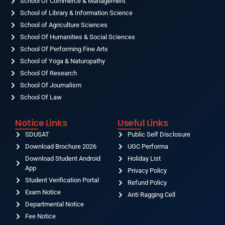
School Of Commerce & Management
School of Library & Information Science
School of Agriculture Sciences
School Of Humanities & Social Sciences
School Of Performing Fine Arts
School of Yoga & Naturopathy
School Of Research
School Of Journalism
School Of Law
Notice Links
Useful Links
SDUSAT
Public Self Disclosure
Download Brochure 2026
UGC Performa
Download Student Android
Holiday List
App
Privacy Policy
Student Verification Portal
Refund Policy
Exam Notice
Anti Ragging Cell
Departmental Notice
Fee Notice