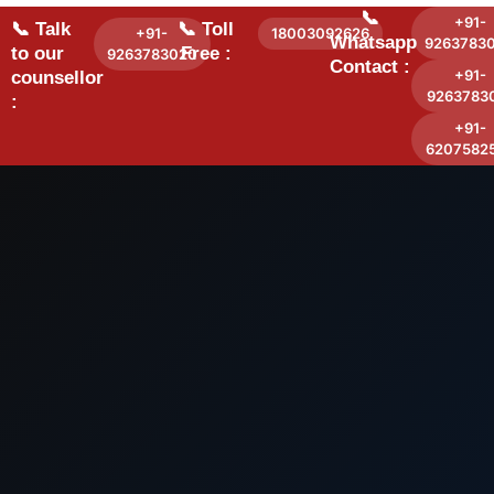
📞
+91-
📞 Talk
📞 Toll
+91-
18003092626
Whatsapp
9263783
to our
Free :
9263783020
Contact :
+91-
counsellor
9263783
:
+91-
6207582