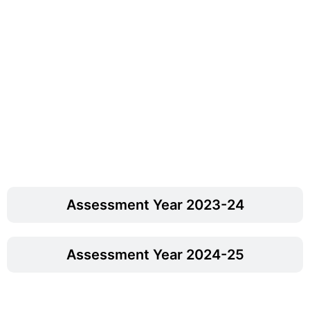
Assessment Year 2023-24
Assessment Year 2024-25