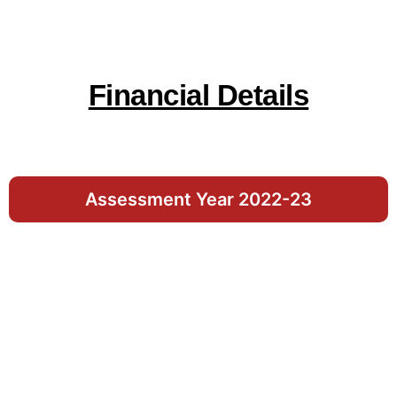
Financial Details
Assessment Year 2022-23