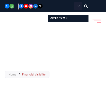
Skip
to
content
APPLY NOW →
Home
/
Financial visibility