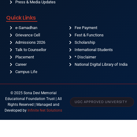
Press & Media Updates
Quick Links
e-Samadhan
Fee Payment
Grievance Cell
Fest & Functions
Admissions 2026
Scholarship
Talk to Counsellor
International Students
Placement
* Disclaimer
Career
National Digital Library of India
Campus Life
© 2025 Sona Devi Memorial
Educational Foundation Trust | All
UGC APPROVED UNIVERSITY
Rights Reserved | Managed and
Developed by
Infinite Net Solutions