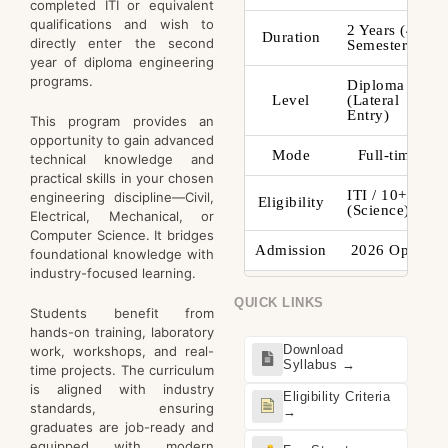
completed ITI or equivalent
qualifications and wish to
2 Years (4
Duration
directly enter the second
Semesters)
year of diploma engineering
programs.
Diploma
Level
(Lateral
Entry)
This program provides an
opportunity to gain advanced
Mode
Full-time
technical knowledge and
practical skills in your chosen
ITI / 10+2
engineering discipline—Civil,
Eligibility
(Science)
Electrical, Mechanical, or
Computer Science. It bridges
Admission
2026 Open
foundational knowledge with
industry-focused learning.
QUICK LINKS
Students benefit from
hands-on training, laboratory
Download
work, workshops, and real-
Syllabus →
time projects. The curriculum
is aligned with industry
Eligibility Criteria
standards, ensuring
→
graduates are job-ready and
equipped with modern