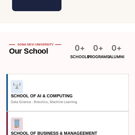
SONA DEVI UNIVERSITY
0
+
0
+
0
+
Our School
SCHOOLS
PROGRAMS
ALUMNI
SCHOOL OF AI & COMPUTING
Data Science . Robotics, Machine Learning
SCHOOL OF BUSINESS & MANAGEEMENT