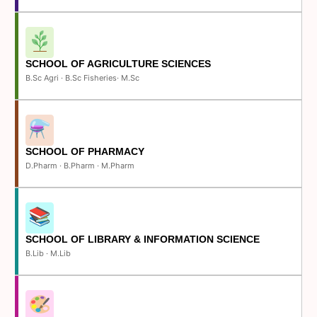
SCHOOL OF AGRICULTURE SCIENCES
B.Sc Agri · B.Sc Fisheries· M.Sc
SCHOOL OF PHARMACY
D.Pharm · B.Pharm · M.Pharm
SCHOOL OF LIBRARY & INFORMATION SCIENCE
B.Lib · M.Lib