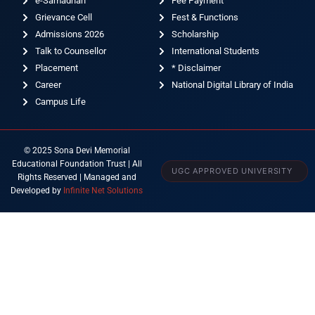
e-Samadhan
Fee Payment
Grievance Cell
Fest & Functions
Admissions 2026
Scholarship
Talk to Counsellor
International Students
Placement
* Disclaimer
Career
National Digital Library of India
Campus Life
© 2025 Sona Devi Memorial
Educational Foundation Trust | All
UGC APPROVED UNIVERSITY
Rights Reserved | Managed and
Developed by
Infinite Net Solutions