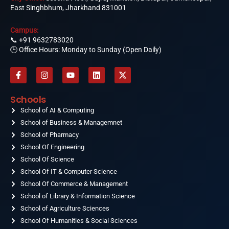
East Singhbhum, Jharkhand 831001
Campus:
📞
+91 9632783020
🕒 Office Hours: Monday to Sunday (Open Daily)
F
I
Y
L
X
a
n
o
i
-
c
s
u
n
t
e
t
t
k
w
Schools
b
a
u
e
i
o
School of AI & Computing
g
b
d
t
o
r
e
i
t
School of Business & Managemnet
k
a
n
e
-
School of Pharmacy
m
r
f
School Of Engineering
School Of Science
School Of IT & Computer Science
School Of Commerce & Management
School of Library & Information Science
School of Agriculture Sciences
School Of Humanities & Social Sciences