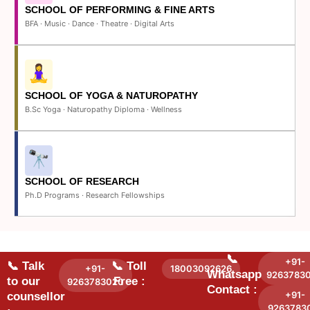
SCHOOL OF PERFORMING & FINE ARTS
BFA · Music · Dance · Theatre · Digital Arts
SCHOOL OF YOGA & NATUROPATHY
B.Sc Yoga · Naturopathy Diploma · Wellness
SCHOOL OF RESEARCH
Ph.D Programs · Research Fellowships
📞
+91-
📞 Talk
📞 Toll
+91-
18003092626
Whatsapp
9263783
to our
Free :
9263783020
Contact :
+91-
counsellor
9263783