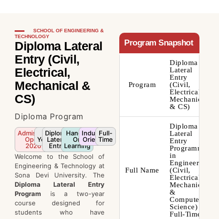
SCHOOL OF ENGINEERING &
TECHNOLOGY
Program Snapshot
Diploma Lateral
Entry (Civil,
Diploma
Electrical,
Lateral
Entry
Mechanical &
Program
(Civil,
Electrical,
CS)
Mechanical
& CS)
Diploma Program
Diploma
Admission
2
Diploma
Hands-
Industry-
Full-
Lateral
Open
Years
Lateral
On
Oriented
Time
Entry
2026
Entry
Learning
Programme
in
Welcome to the School of
Engineering
Engineering & Technology at
Full Name
(Civil,
Sona Devi University. The
Electrical,
Diploma Lateral Entry
Mechanical
&
Program
is a two-year
Computer
course designed for
Science) –
students who have
Full-Time