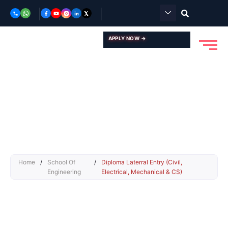
Skip
to
content
APPLY NOW →
Home
/
School Of
/
Diploma Laterral Entry (Civil,
Engineering
Electrical, Mechanical & CS)