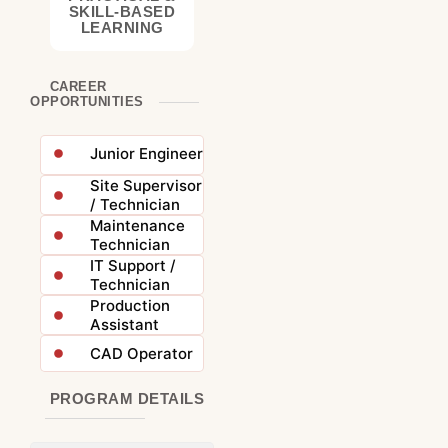
SKILL-BASED
LEARNING
CAREER
OPPORTUNITIES
Junior Engineer
Site Supervisor
/ Technician
Maintenance
Technician
IT Support /
Technician
Production
Assistant
CAD Operator
PROGRAM DETAILS