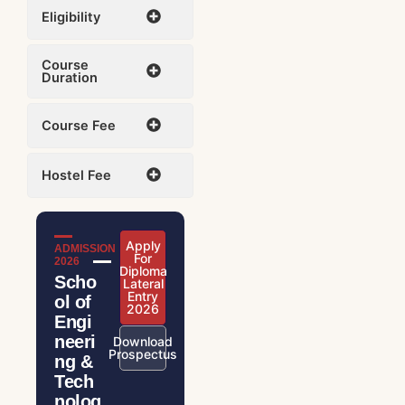
Eligibility
Course
Duration
Course Fee
Hostel Fee
Apply
ADMISSION
For
2026
Diploma
Scho
Lateral
Entry
ol of
2026
Engi
neeri
Download
Prospectus
ng &
Tech
nolog