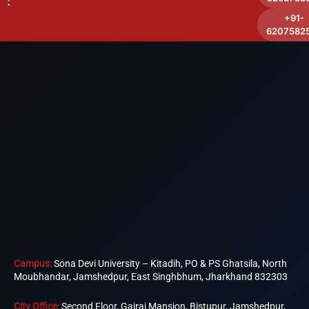
:
+91-
6207582
Campus:
Sona Devi University – Kitadih, PO & PS Ghatsila, North
Moubhandar, Jamshedpur, East Singhbhum, Jharkhand 832303
City Office:
Second Floor, Gajraj Mansion, Bistupur, Jamshedpur,