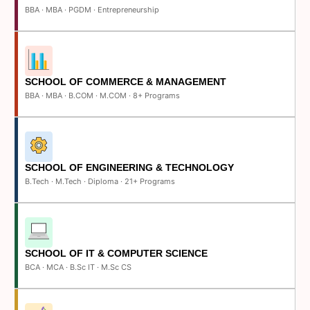
BBA · MBA · PGDM · Entrepreneurship
SCHOOL OF COMMERCE & MANAGEMENT
BBA · MBA · B.COM · M.COM · 8+ Programs
SCHOOL OF ENGINEERING & TECHNOLOGY
B.Tech · M.Tech · Diploma · 21+ Programs
SCHOOL OF IT & COMPUTER SCIENCE
BCA · MCA · B.Sc IT · M.Sc CS