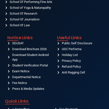
School Of Performing Fine Arts
School of Yoga & Naturopathy
School Of Research
School Of Journalism
School Of Law
Notice Links
Useful Links
SDUSAT
Public Self Disclosure
Download Brochure 2026
UGC Performa
Download Student Android
Holiday List
App
Privacy Policy
Student Verification Portal
Refund Policy
Exam Notice
Anti Ragging Cell
Departmental Notice
Fee Notice
Press & Media Updates
Quick Links