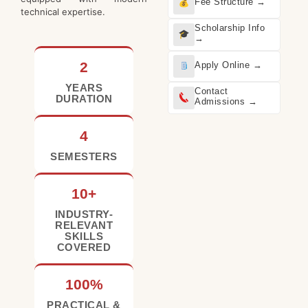
Fee Structure →
technical expertise.
Scholarship Info
→
2
Apply Online →
YEARS
Contact
DURATION
Admissions →
4
SEMESTERS
10+
INDUSTRY-
RELEVANT
SKILLS
COVERED
100%
PRACTICAL &