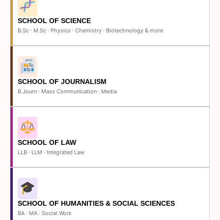
SCHOOL OF SCIENCE
B.Sc · M.Sc · Physics · Chemistry · Biotechnology & more
SCHOOL OF JOURNALISM
B.Journ · Mass Communication · Media
SCHOOL OF LAW
LLB · LLM · Integrated Law
SCHOOL OF HUMANITIES & SOCIAL SCIENCES
BA · MA · Social Work