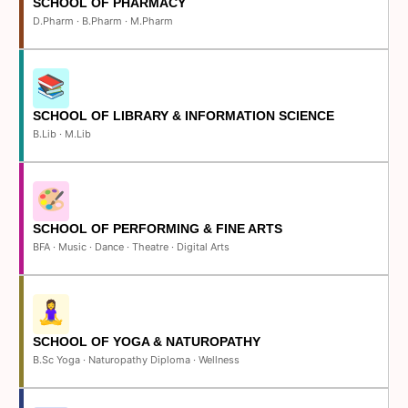
SCHOOL OF PHARMACY
D.Pharm · B.Pharm · M.Pharm
SCHOOL OF LIBRARY & INFORMATION SCIENCE
B.Lib · M.Lib
SCHOOL OF PERFORMING & FINE ARTS
BFA · Music · Dance · Theatre · Digital Arts
SCHOOL OF YOGA & NATUROPATHY
B.Sc Yoga · Naturopathy Diploma · Wellness