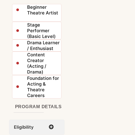
Beginner
Theatre Artist
Stage
Performer
(Basic Level)
Drama Learner
/ Enthusiast
Content
Creator
(Acting /
Drama)
Foundation for
Acting &
Theatre
Careers
PROGRAM DETAILS
Eligibility