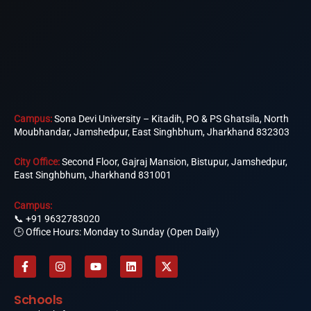
Campus:
Sona Devi University – Kitadih, PO & PS Ghatsila, North
Moubhandar, Jamshedpur, East Singhbhum, Jharkhand 832303
City Office:
Second Floor, Gajraj Mansion, Bistupur, Jamshedpur,
East Singhbhum, Jharkhand 831001
Campus:
📞
+91 9632783020
🕒 Office Hours: Monday to Sunday (Open Daily)
F
I
Y
L
X
a
n
o
i
-
c
s
u
n
t
e
t
t
k
w
Schools
b
a
u
e
i