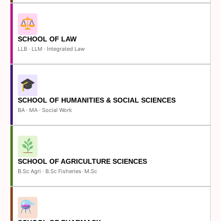
SCHOOL OF LAW
LLB · LLM · Integrated Law
SCHOOL OF HUMANITIES & SOCIAL SCIENCES
BA · MA · Social Work
SCHOOL OF AGRICULTURE SCIENCES
B.Sc Agri · B.Sc Fisheries· M.Sc