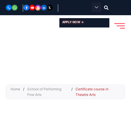
Skip
to
content
APPLY NOW →
Home
/
School of Performing
/
Certificate course in
Fine Arts
Theatre Arts