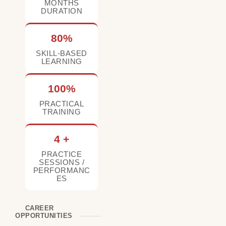
MONTHS
DURATION
80%
SKILL-BASED
LEARNING
100%
PRACTICAL
TRAINING
4 +
PRACTICE
SESSIONS /
PERFORMANC
ES
CAREER
OPPORTUNITIES