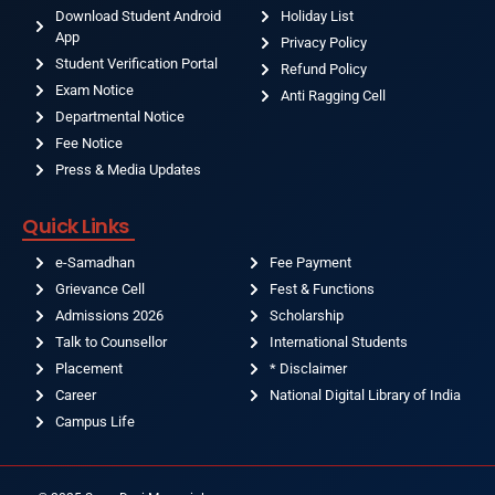
Download Student Android
Holiday List
App
Privacy Policy
Student Verification Portal
Refund Policy
Exam Notice
Anti Ragging Cell
Departmental Notice
Fee Notice
Press & Media Updates
Quick Links
e-Samadhan
Fee Payment
Grievance Cell
Fest & Functions
Admissions 2026
Scholarship
Talk to Counsellor
International Students
Placement
* Disclaimer
Career
National Digital Library of India
Campus Life