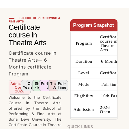
SCHOOL OF PERFORMING &
FINE ARTS
Program Snapshot
Certificate
course in
Certificate
Theatre Arts
course in
Program
Theatre
Arts
Certificate course in
Theatre Arts— 6
Duration
6 Months
Months certificate
Level
Certificate
Program
Admission
4
Certificate
Short
Performing
Theatre
Full-
Mode
Full-time
Open
Years
-Term
Arts
Arts
Time
2026
Eligibility
10th Pass
Welcome to the Certificate
Course in Theatre Arts,
2026
offered by the School of
Admission
Open
Performing & Fine Arts at
Sona Devi University. The
Certificate Course in Theatre
QUICK LINKS