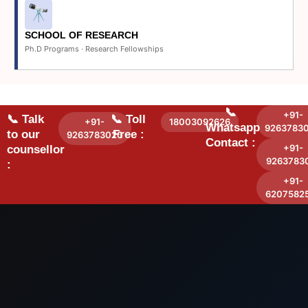
SCHOOL OF RESEARCH
Ph.D Programs · Research Fellowships
📞
+91-
📞 Talk
📞 Toll
+91-
18003092626
Whatsapp
9263783
to our
Free :
9263783020
Contact :
+91-
counsellor
9263783
:
+91-
6207582