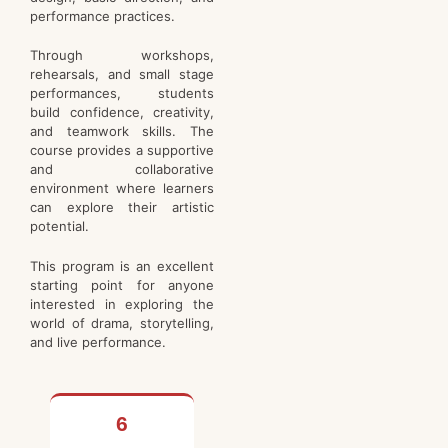
performance practices.
Through workshops,
rehearsals, and small stage
performances, students
build confidence, creativity,
and teamwork skills. The
course provides a supportive
and collaborative
environment where learners
can explore their artistic
potential.
This program is an excellent
starting point for anyone
interested in exploring the
world of drama, storytelling,
and live performance.
6