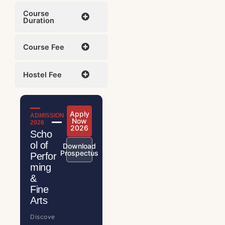
Course
Duration
Course Fee
Hostel Fee
Apply
ADMISSION
Now
2026
2026
Scho
ol of
Download
Prospectus
Perfor
ming
&
Fine
Arts
Discove