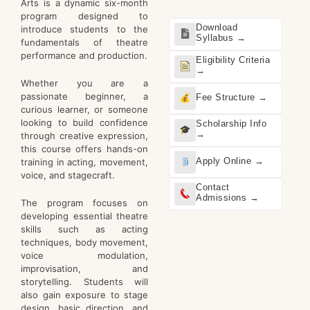
Arts is a dynamic six-month
program designed to
Download
introduce students to the
Syllabus →
fundamentals of theatre
performance and production.
Eligibility Criteria
→
Whether you are a
passionate beginner, a
Fee Structure →
curious learner, or someone
looking to build confidence
Scholarship Info
→
through creative expression,
this course offers hands-on
Apply Online →
training in acting, movement,
voice, and stagecraft.
Contact
Admissions →
The program focuses on
developing essential theatre
skills such as acting
techniques, body movement,
voice modulation,
improvisation, and
storytelling. Students will
also gain exposure to stage
design, basic direction, and