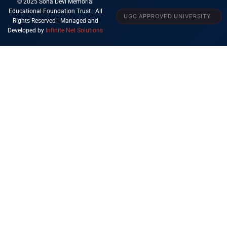
© 2025 Sona Devi Memorial
Educational Foundation Trust | All
UGC APPROVED UNIVERSITY
Rights Reserved | Managed and
Developed by
Infinite Net Solutions