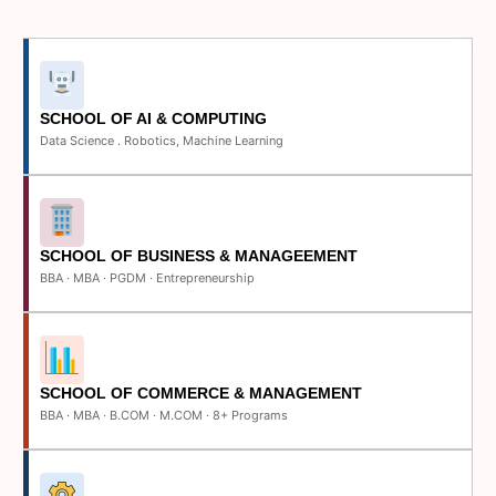
SCHOOL OF AI & COMPUTING
Data Science . Robotics, Machine Learning
SCHOOL OF BUSINESS & MANAGEEMENT
BBA · MBA · PGDM · Entrepreneurship
SCHOOL OF COMMERCE & MANAGEMENT
BBA · MBA · B.COM · M.COM · 8+ Programs