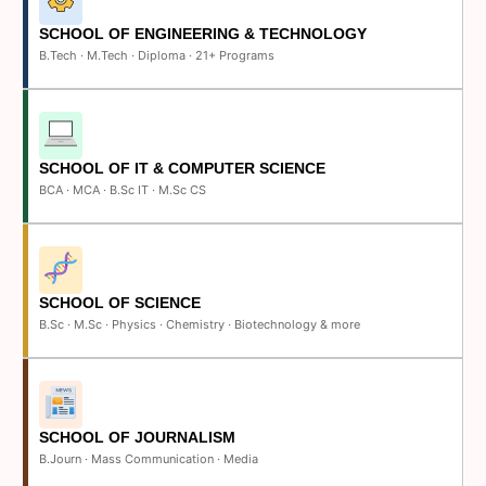
SCHOOL OF ENGINEERING & TECHNOLOGY
B.Tech · M.Tech · Diploma · 21+ Programs
SCHOOL OF IT & COMPUTER SCIENCE
BCA · MCA · B.Sc IT · M.Sc CS
SCHOOL OF SCIENCE
B.Sc · M.Sc · Physics · Chemistry · Biotechnology & more
SCHOOL OF JOURNALISM
B.Journ · Mass Communication · Media