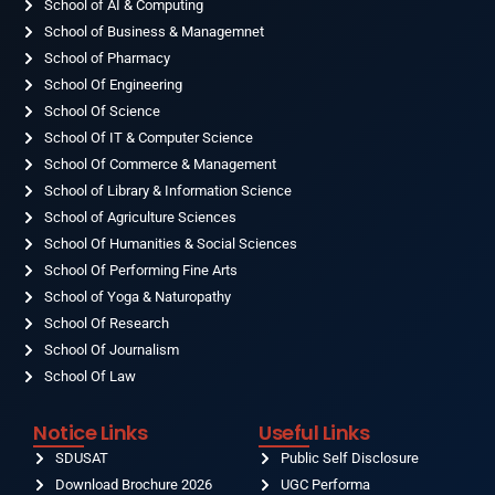
o
School of AI & Computing
g
b
d
t
o
r
e
i
t
School of Business & Managemnet
k
a
n
e
-
School of Pharmacy
m
r
f
School Of Engineering
School Of Science
School Of IT & Computer Science
School Of Commerce & Management
School of Library & Information Science
School of Agriculture Sciences
School Of Humanities & Social Sciences
School Of Performing Fine Arts
School of Yoga & Naturopathy
School Of Research
School Of Journalism
School Of Law
Notice Links
Useful Links
SDUSAT
Public Self Disclosure
Download Brochure 2026
UGC Performa