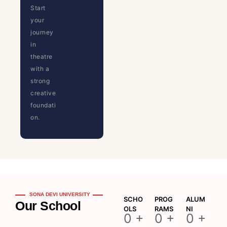
Start
your
journey
in
theatre
with a
strong
creative
foundati
on.
SONA DEVI UNIVERSITY
SCHO
PROG
ALUM
Our School
OLS
RAMS
NI
0
+
0
+
0
+