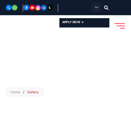
Skip
to
content
APPLY NOW →
Home
/
Gallery