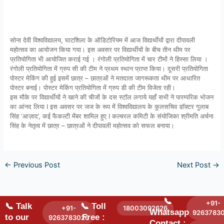
सोना देवी विश्वविद्यालय, घाटशिला के ऑडिटोरियम में आज विद्यार्थीयों द्वारा दीपावली
महोत्सव का आयोजन किया गया। इस अवसर पर विद्यार्थीयों के बीच तीन थीम पर
प्रतियोगिता भी आयोजित कराई गई । रंगोली प्रतियोगिता में चार टीमों ने हिस्सा लिया ।
रंगोली प्रतियोगिता में ग्रुप सी की टीम ने प्रथम स्थान प्राप्त किया। दूसरी प्रतियोगिता
पोस्टर मेकिंग की हुई इसमें छात्र – छात्रओं ने मतदाता जागरूकता थीम पर आधारित
पोस्टर बनाई। पोस्टर मेकिंग प्रतियोगिता में ग्रुप डी की टीम विजेता रही।
इस मौके पर विद्यार्थीयों ने खाने की चीजों के दस स्टॉल लगाये यहाँ सभी ने पारम्परिक भोजन
का आंनद लिया I इस अवसर पर जज के रूप में विश्वविद्यालय के कुलसचिव डॉक्टर गुलाब
सिंह ‘आज़ाद’, कई फैकल्टी मेंबर शामिल हुए I कल्चरल कमिटी के संयोजिका श्रीमति अर्चना
सिंह के नेतृत्व में छात्र – छात्रओं ने दीपावली महोत्सव को सफल बनाया।
←
Previous Post
Next Post
→
📞
+91-
📞 Talk
📞 Toll
+91-
18003092626
Whatsapp
9263783
to our
Free :
9263783020
Contact :