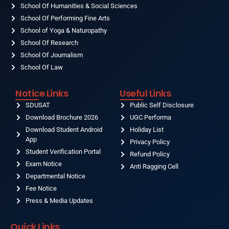
School Of Humanities & Social Sciences
School Of Performing Fine Arts
School of Yoga & Naturopathy
School Of Research
School Of Journalism
School Of Law
Notice Links
Useful Links
SDUSAT
Public Self Disclosure
Download Brochure 2026
UGC Performa
Download Student Android
Holiday List
App
Privacy Policy
Student Verification Portal
Refund Policy
Exam Notice
Anti Ragging Cell
Departmental Notice
Fee Notice
Press & Media Updates
Quick Links