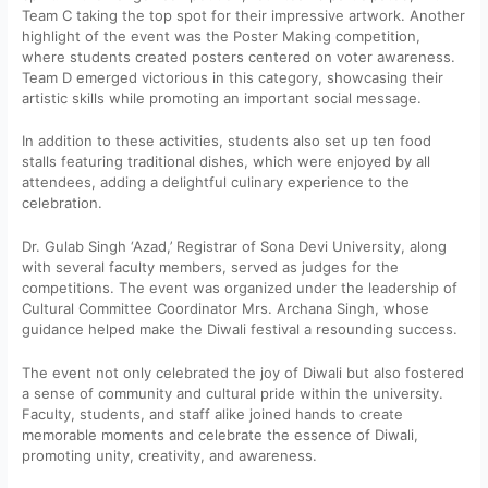
Team C taking the top spot for their impressive artwork. Another
highlight of the event was the Poster Making competition,
where students created posters centered on voter awareness.
Team D emerged victorious in this category, showcasing their
artistic skills while promoting an important social message.
In addition to these activities, students also set up ten food
stalls featuring traditional dishes, which were enjoyed by all
attendees, adding a delightful culinary experience to the
celebration.
Dr. Gulab Singh ‘Azad,’ Registrar of Sona Devi University, along
with several faculty members, served as judges for the
competitions. The event was organized under the leadership of
Cultural Committee Coordinator Mrs. Archana Singh, whose
guidance helped make the Diwali festival a resounding success.
The event not only celebrated the joy of Diwali but also fostered
a sense of community and cultural pride within the university.
Faculty, students, and staff alike joined hands to create
memorable moments and celebrate the essence of Diwali,
promoting unity, creativity, and awareness.