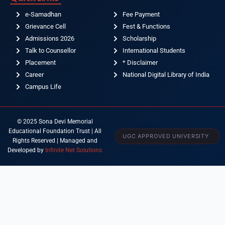
e-Samadhan
Fee Payment
Grievance Cell
Fest & Functions
Admissions 2026
Scholarship
Talk to Counsellor
International Students
Placement
* Disclaimer
Career
National Digital Library of India
Campus Life
© 2025 Sona Devi Memorial
Educational Foundation Trust | All
UGC APPROVED UNIVERSITY
Rights Reserved | Managed and
Developed by
Infinite Net Solutions