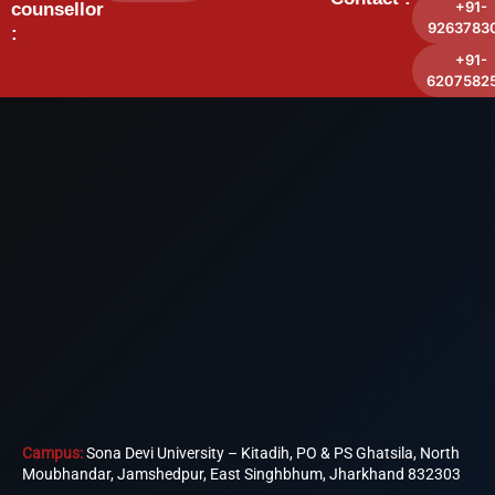
+91-
counsellor
9263783
:
+91-
6207582
Campus:
Sona Devi University – Kitadih, PO & PS Ghatsila, North
Moubhandar, Jamshedpur, East Singhbhum, Jharkhand 832303