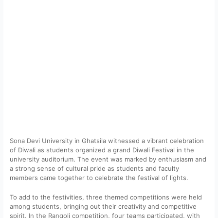
Sona Devi University in Ghatsila witnessed a vibrant celebration
of Diwali as students organized a grand Diwali Festival in the
university auditorium. The event was marked by enthusiasm and
a strong sense of cultural pride as students and faculty
members came together to celebrate the festival of lights.
To add to the festivities, three themed competitions were held
among students, bringing out their creativity and competitive
spirit. In the Rangoli competition, four teams participated, with