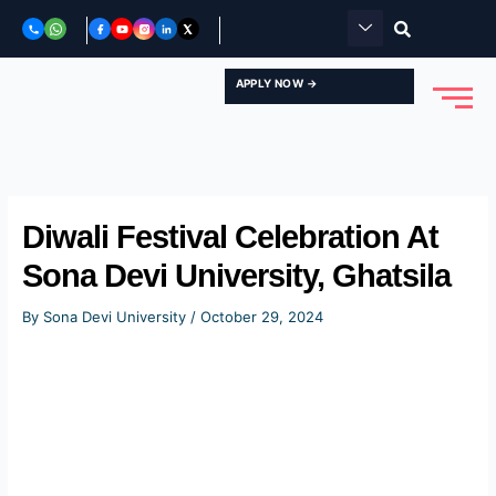
Skip
to
content
APPLY NOW →
Diwali Festival Celebration At
Sona Devi University, Ghatsila
By
Sona Devi University
/
October 29, 2024