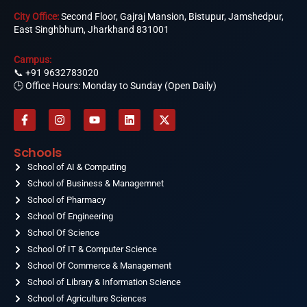
City Office:
Second Floor, Gajraj Mansion, Bistupur, Jamshedpur,
East Singhbhum, Jharkhand 831001
Campus:
📞
+91 9632783020
🕒 Office Hours: Monday to Sunday (Open Daily)
F
I
Y
L
X
a
n
o
i
-
c
s
u
n
t
e
t
t
k
w
Schools
b
a
u
e
i
o
School of AI & Computing
g
b
d
t
o
r
e
i
t
School of Business & Managemnet
k
a
n
e
-
School of Pharmacy
m
r
f
School Of Engineering
School Of Science
School Of IT & Computer Science
School Of Commerce & Management
School of Library & Information Science
School of Agriculture Sciences