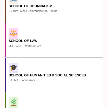
SCHOOL OF JOURNALISM
B.Journ · Mass Communication · Media
SCHOOL OF LAW
LLB · LLM · Integrated Law
SCHOOL OF HUMANITIES & SOCIAL SCIENCES
BA · MA · Social Work