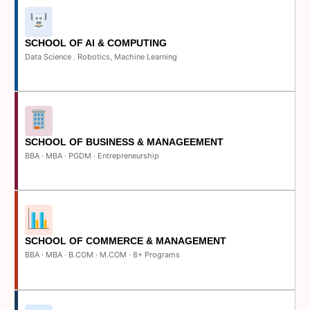
SCHOOL OF AI & COMPUTING
Data Science . Robotics, Machine Learning
SCHOOL OF BUSINESS & MANAGEEMENT
BBA · MBA · PGDM · Entrepreneurship
SCHOOL OF COMMERCE & MANAGEMENT
BBA · MBA · B.COM · M.COM · 8+ Programs