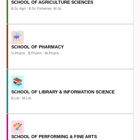
SCHOOL OF AGRICULTURE SCIENCES
B.Sc Agri · B.Sc Fisheries· M.Sc
SCHOOL OF PHARMACY
D.Pharm · B.Pharm · M.Pharm
SCHOOL OF LIBRARY & INFORMATION SCIENCE
B.Lib · M.Lib
SCHOOL OF PERFORMING & FINE ARTS