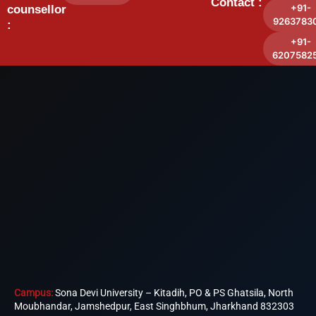
Contact :
+91-
counsellor
9263783
:
+91-
6207582
Campus:
Sona Devi University – Kitadih, PO & PS Ghatsila, North
Moubhandar, Jamshedpur, East Singhbhum, Jharkhand 832303