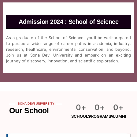
Admission 2024 : School of Science
As a graduate of the School of Science, you’ll be well-prepared
to pursue a wide range of career paths in academia, industry,
research, healthcare, environmental conservation, and beyond.
Join us at Sona Devi University and embark on an exciting
journey of discovery, innovation, and scientific exploration.
SONA DEVI UNIVERSITY
0
+
0
+
0
+
Our School
SCHOOLS
PROGRAMS
ALUMNI