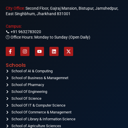
City Office:
Second Floor, Gajraj Mansion, Bistupur, Jamshedpur,
East Singhbhum, Jharkhand 831001
Campus:
📞
+91 9632783020
🕒 Office Hours: Monday to Sunday (Open Daily)
F
I
Y
L
X
a
n
o
i
-
c
s
u
n
t
e
t
t
k
w
Schools
b
a
u
e
i
o
School of AI & Computing
g
b
d
t
o
r
e
i
t
School of Business & Managemnet
k
a
n
e
-
School of Pharmacy
m
r
f
School Of Engineering
School Of Science
School Of IT & Computer Science
School Of Commerce & Management
School of Library & Information Science
School of Agriculture Sciences