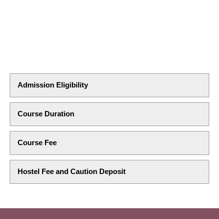
Admission Eligibility
Course Duration
Course Fee
Hostel Fee and Caution Deposit