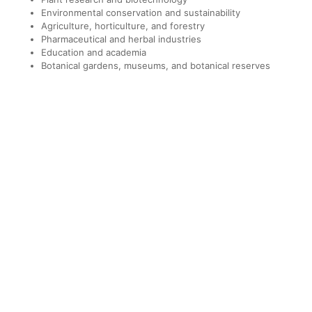
Environmental conservation and sustainability
Agriculture, horticulture, and forestry
Pharmaceutical and herbal industries
Education and academia
Botanical gardens, museums, and botanical reserves