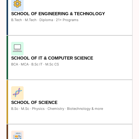
SCHOOL OF ENGINEERING & TECHNOLOGY
B.Tech · M.Tech · Diploma · 21+ Programs
SCHOOL OF IT & COMPUTER SCIENCE
BCA · MCA · B.Sc IT · M.Sc CS
SCHOOL OF SCIENCE
B.Sc · M.Sc · Physics · Chemistry · Biotechnology & more