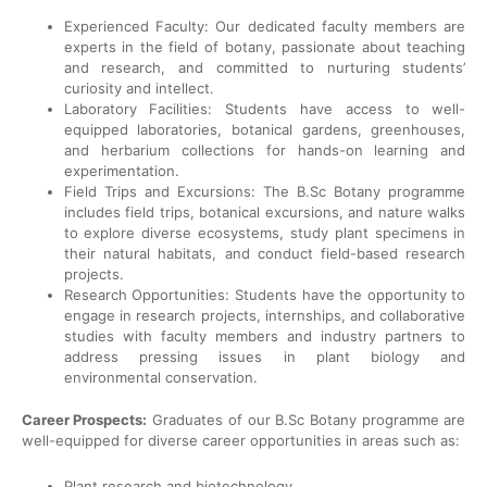
Experienced Faculty: Our dedicated faculty members are
experts in the field of botany, passionate about teaching
and research, and committed to nurturing students’
curiosity and intellect.
Laboratory Facilities: Students have access to well-
equipped laboratories, botanical gardens, greenhouses,
and herbarium collections for hands-on learning and
experimentation.
Field Trips and Excursions: The B.Sc Botany programme
includes field trips, botanical excursions, and nature walks
to explore diverse ecosystems, study plant specimens in
their natural habitats, and conduct field-based research
projects.
Research Opportunities: Students have the opportunity to
engage in research projects, internships, and collaborative
studies with faculty members and industry partners to
address pressing issues in plant biology and
environmental conservation.
Career Prospects:
Graduates of our B.Sc Botany programme are
well-equipped for diverse career opportunities in areas such as:
Plant research and biotechnology