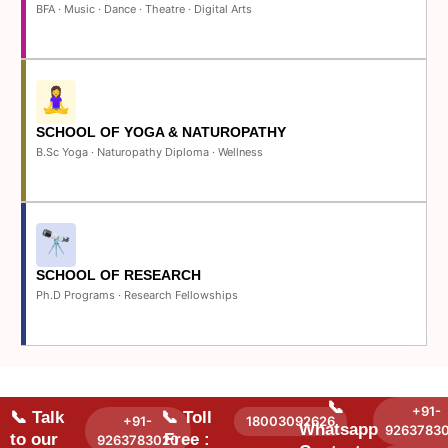
BFA · Music · Dance · Theatre · Digital Arts
SCHOOL OF YOGA & NATUROPATHY
B.Sc Yoga · Naturopathy Diploma · Wellness
SCHOOL OF RESEARCH
Ph.D Programs · Research Fellowships
📞
+91-
📞 Talk
📞 Toll
+91-
18003092626
Whatsapp
9263783
to our
Free :
9263783020