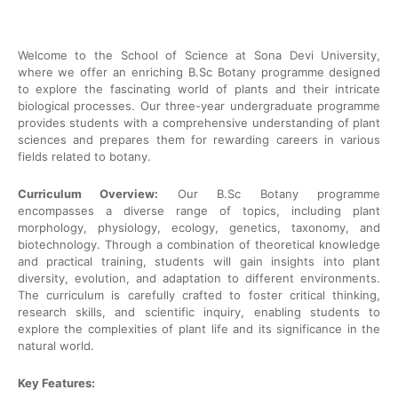
Welcome to the School of Science at Sona Devi University,
where we offer an enriching B.Sc Botany programme designed
to explore the fascinating world of plants and their intricate
biological processes. Our three-year undergraduate programme
provides students with a comprehensive understanding of plant
sciences and prepares them for rewarding careers in various
fields related to botany.
Curriculum Overview:
Our B.Sc Botany programme
encompasses a diverse range of topics, including plant
morphology, physiology, ecology, genetics, taxonomy, and
biotechnology. Through a combination of theoretical knowledge
and practical training, students will gain insights into plant
diversity, evolution, and adaptation to different environments.
The curriculum is carefully crafted to foster critical thinking,
research skills, and scientific inquiry, enabling students to
explore the complexities of plant life and its significance in the
natural world.
Key Features: