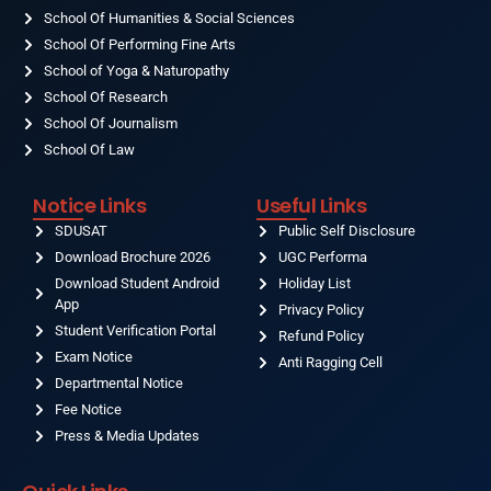
School Of Humanities & Social Sciences
School Of Performing Fine Arts
School of Yoga & Naturopathy
School Of Research
School Of Journalism
School Of Law
Notice Links
Useful Links
SDUSAT
Public Self Disclosure
Download Brochure 2026
UGC Performa
Download Student Android
Holiday List
App
Privacy Policy
Student Verification Portal
Refund Policy
Exam Notice
Anti Ragging Cell
Departmental Notice
Fee Notice
Press & Media Updates