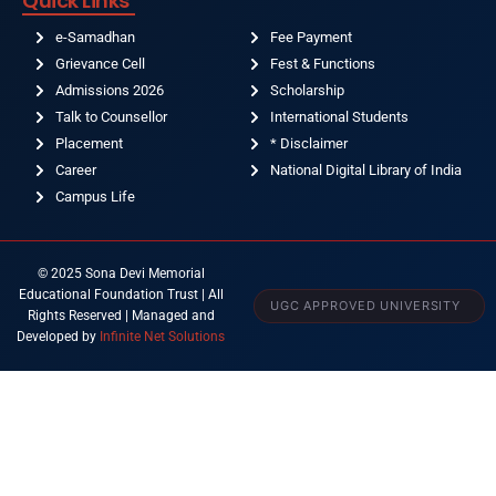
Quick Links
e-Samadhan
Fee Payment
Grievance Cell
Fest & Functions
Admissions 2026
Scholarship
Talk to Counsellor
International Students
Placement
* Disclaimer
Career
National Digital Library of India
Campus Life
© 2025 Sona Devi Memorial
Educational Foundation Trust | All
UGC APPROVED UNIVERSITY
Rights Reserved | Managed and
Developed by
Infinite Net Solutions