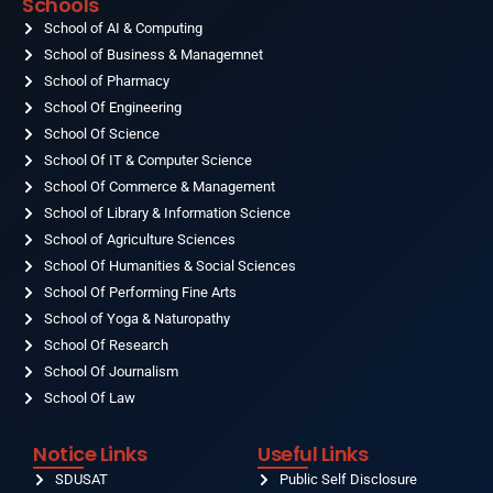
Schools
b
a
u
e
i
o
School of AI & Computing
g
b
d
t
o
r
e
i
t
School of Business & Managemnet
k
a
n
e
-
School of Pharmacy
m
r
f
School Of Engineering
School Of Science
School Of IT & Computer Science
School Of Commerce & Management
School of Library & Information Science
School of Agriculture Sciences
School Of Humanities & Social Sciences
School Of Performing Fine Arts
School of Yoga & Naturopathy
School Of Research
School Of Journalism
School Of Law
Notice Links
Useful Links
SDUSAT
Public Self Disclosure