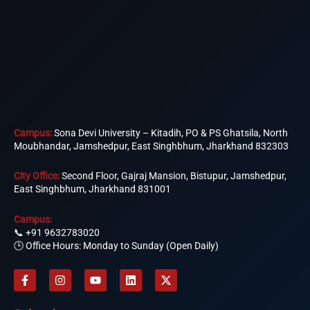
Campus:
Sona Devi University – Kitadih, PO & PS Ghatsila, North
Moubhandar, Jamshedpur, East Singhbhum, Jharkhand 832303
City Office:
Second Floor, Gajraj Mansion, Bistupur, Jamshedpur,
East Singhbhum, Jharkhand 831001
Campus:
📞
+91 9632783020
🕒 Office Hours: Monday to Sunday (Open Daily)
F
I
Y
L
X
a
n
o
i
-
c
s
u
n
t
e
t
t
k
w