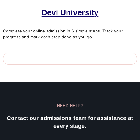
Devi University
Complete your online admission in 6 simple steps. Track your
progress and mark each step done as you go.
NEED HELP?
Contact our admissions team for assistance at
every stage.