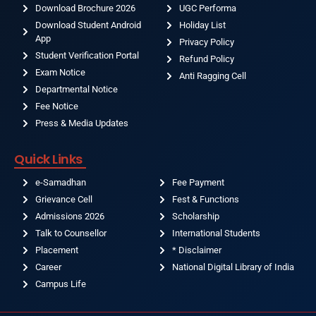
Download Brochure 2026
UGC Performa
Download Student Android
Holiday List
App
Privacy Policy
Student Verification Portal
Refund Policy
Exam Notice
Anti Ragging Cell
Departmental Notice
Fee Notice
Press & Media Updates
Quick Links
e-Samadhan
Fee Payment
Grievance Cell
Fest & Functions
Admissions 2026
Scholarship
Talk to Counsellor
International Students
Placement
* Disclaimer
Career
National Digital Library of India
Campus Life