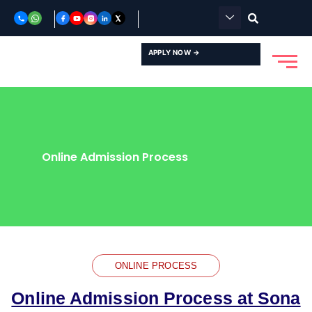
Skip
to
content
APPLY NOW →
Online Admission Process
ONLINE PROCESS
Online Admission Process at Sona