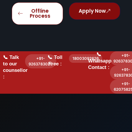
Offline
Apply Now
Process
📞
+91-
📞 Talk
📞 Toll
+91-
18003092626
Whatsapp
9263783
to our
Free :
9263783020
Contact :
+91-
counsellor
9263783
:
+91-
6207582